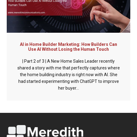
AI in Home Builder Marketing: How Builders Can
Use AI Without Losing the Human Touch
| Part 2 of 3 | A New Home Sales Leader recently
shared a story with me that perfectly captures where
the home building industry is right now with AI. She
had started experimenting with ChatGPT to improve
her buyer...