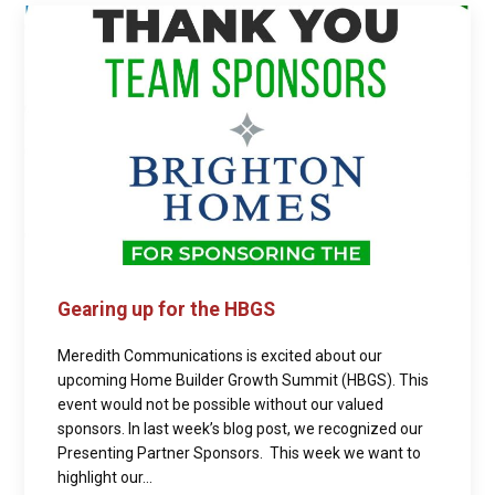
Gearing up for the HBGS
Meredith Communications is excited about our
upcoming Home Builder Growth Summit (HBGS). This
event would not be possible without our valued
sponsors. In last week’s blog post, we recognized our
Presenting Partner Sponsors. This week we want to
highlight our...