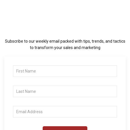
Subscribe to our weekly email packed with tips, trends, and tactics
to transform your sales and marketing