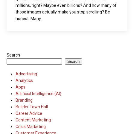
millions, right? Maybe even billions? And how many of
those images actually make you stop scrolling? Be
honest. Many...
Search
Search
Advertising
Analytics
Apps
Artificial Intelligence (AI)
Branding
Builder Town Hall
Career Advice
Content Marketing
Crisis Marketing
Customer Experience