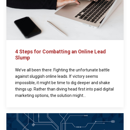
4 Steps for Combatting an Online Lead
Slump
We’ve all been there: Fighting the unfortunate battle
against sluggish online leads. If victory seems
impossible, it might be time to dig deeper and shake
things up. Rather than diving head first into paid digital
marketing options, the solution might...