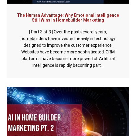
The Human Advantage: Why Emotional Intelligence
Still Wins in Homebuilder Marketing
| Part 3 of 3 | Over the past several years,
homebuilders have invested heavily in technology
designed to improve the customer experience.
Websites have become more sophisticated. CRM
platforms have become more powerful. Artificial
intelligence is rapidly becoming part...