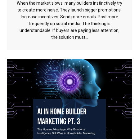
When the market slows, many builders instinctively try
to create more noise. They launch bigger promotions.
Increase incentives. Send more emails. Post more
frequently on social media. The thinking is
understandable. If buyers are paying less attention,
the solution must...