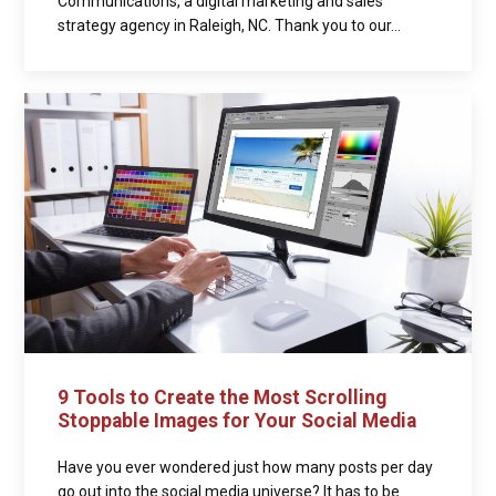
Communications, a digital marketing and sales
strategy agency in Raleigh, NC. Thank you to our...
9 Tools to Create the Most Scrolling
Stoppable Images for Your Social Media
Have you ever wondered just how many posts per day
go out into the social media universe? It has to be