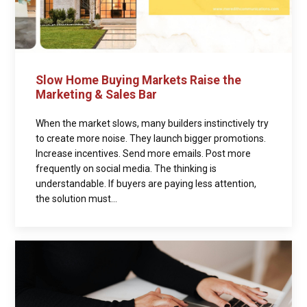
Slow Home Buying Markets Raise the
Marketing & Sales Bar
When the market slows, many builders instinctively try
to create more noise. They launch bigger promotions.
Increase incentives. Send more emails. Post more
frequently on social media. The thinking is
understandable. If buyers are paying less attention,
the solution must...