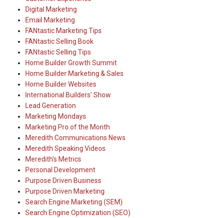
Digital Marketing
Email Marketing
FANtastic Marketing Tips
FANtastic Selling Book
FANtastic Selling Tips
Home Builder Growth Summit
Home Builder Marketing & Sales
Home Builder Websites
International Builders' Show
Lead Generation
Marketing Mondays
Marketing Pro of the Month
Meredith Communications News
Meredith Speaking Videos
Meredith's Metrics
Personal Development
Purpose Driven Business
Purpose Driven Marketing
Search Engine Marketing (SEM)
Search Engine Optimization (SEO)