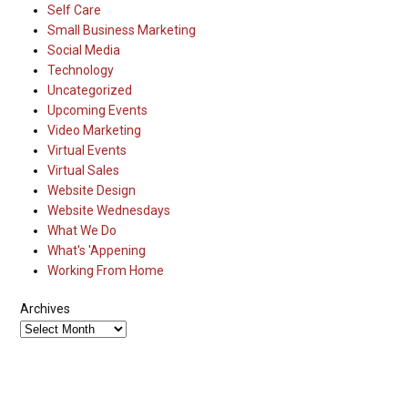
Self Care
Small Business Marketing
Social Media
Technology
Uncategorized
Upcoming Events
Video Marketing
Virtual Events
Virtual Sales
Website Design
Website Wednesdays
What We Do
What's 'Appening
Working From Home
Archives