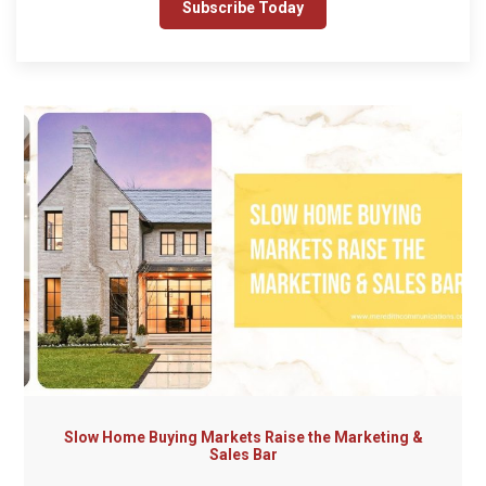
Slow Home Buying Markets Raise the Marketing &
Sales Bar