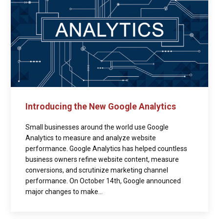
Introducing the New Google Analytics
Small businesses around the world use Google
Analytics to measure and analyze website
performance. Google Analytics has helped countless
business owners refine website content, measure
conversions, and scrutinize marketing channel
performance. On October 14th, Google announced
major changes to make...