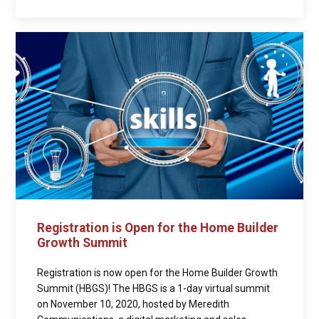
Registration is Open for the Home Builder
Growth Summit
Registration is now open for the Home Builder Growth
Summit (HBGS)! The HBGS is a 1-day virtual summit
on November 10, 2020, hosted by Meredith