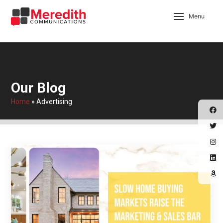
Menu
Our Blog
Home
»
Advertising