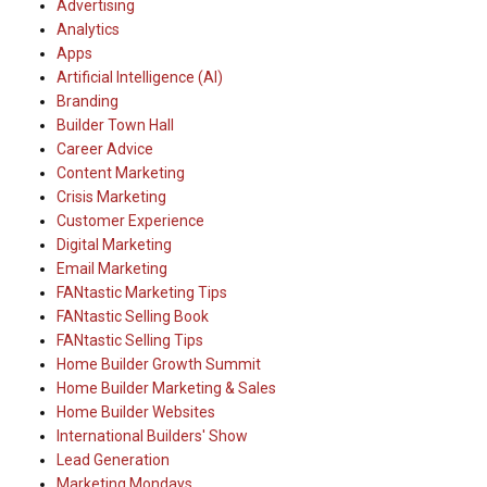
Advertising
Analytics
Apps
Artificial Intelligence (AI)
Branding
Builder Town Hall
Career Advice
Content Marketing
Crisis Marketing
Customer Experience
Digital Marketing
Email Marketing
FANtastic Marketing Tips
FANtastic Selling Book
FANtastic Selling Tips
Home Builder Growth Summit
Home Builder Marketing & Sales
Home Builder Websites
International Builders' Show
Lead Generation
Marketing Mondays