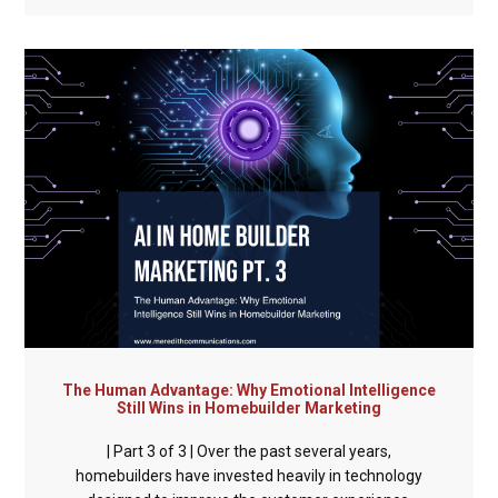
The Human Advantage: Why Emotional Intelligence
Still Wins in Homebuilder Marketing
| Part 3 of 3 | Over the past several years,
homebuilders have invested heavily in technology