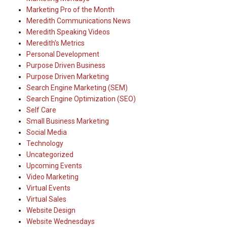
Marketing Pro of the Month
Meredith Communications News
Meredith Speaking Videos
Meredith's Metrics
Personal Development
Purpose Driven Business
Purpose Driven Marketing
Search Engine Marketing (SEM)
Search Engine Optimization (SEO)
Self Care
Small Business Marketing
Social Media
Technology
Uncategorized
Upcoming Events
Video Marketing
Virtual Events
Virtual Sales
Website Design
Website Wednesdays