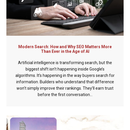
Modern Search: How and Why SEO Matters More
Than Ever in the Age of AI
Artificial intelligence is transforming search, but the
biggest shift isn’t happening inside Google’s
algorithms. It’s happening in the way buyers search for
information. Builders who understand that difference
won’t simply improve their rankings. They’ll earn trust
before the first conversation...