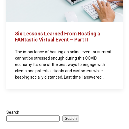
Six Lessons Learned From Hosting a
FANtastic Virtual Event – Part II
The importance of hosting an online event or summit
cannot be stressed enough during this COVID
economy. It’s one of the best ways to engage with
clients and potential clients and customers while
keeping socially distanced. Last time I answered...
Search
Search