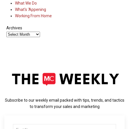
What We Do
What's 'Appening
Working From Home
Archives
Subscribe to our weekly email packed with tips, trends, and tactics
to transform your sales and marketing