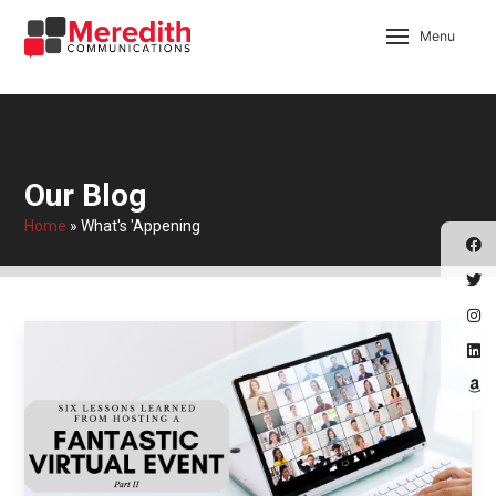
Menu
Our Blog
Home
»
What's 'Appening