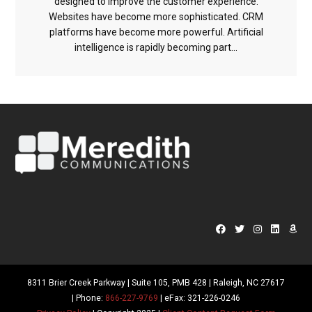
designed to improve the customer experience.
Websites have become more sophisticated. CRM
platforms have become more powerful. Artificial
intelligence is rapidly becoming part...
8311 Brier Creek Parkway | Suite 105, PMB 428 | Raleigh, NC 27617
| Phone:
866-227-9769
| eFax: 321-226-0246