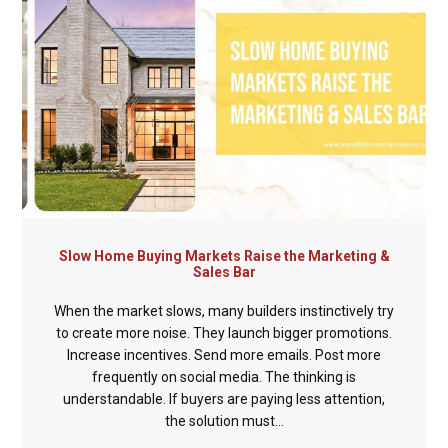
Slow Home Buying Markets Raise the Marketing &
Sales Bar
When the market slows, many builders instinctively try
to create more noise. They launch bigger promotions.
Increase incentives. Send more emails. Post more
frequently on social media. The thinking is
understandable. If buyers are paying less attention,
the solution must...