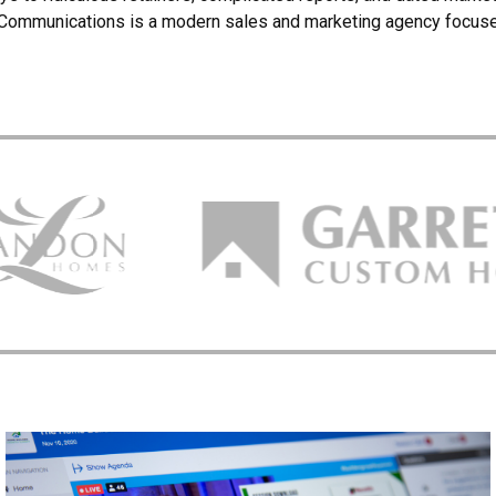
Communications is a modern sales and marketing agency focus