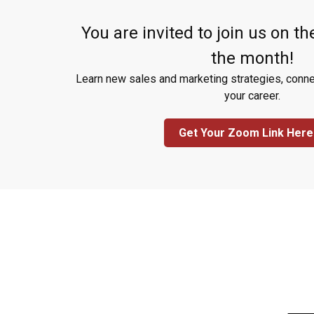
You are invited to join us on the
the month!
Learn new sales and marketing strategies, conne
your career.
Get Your Zoom Link Here