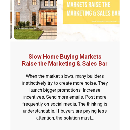
Slow Home Buying Markets
Raise the Marketing & Sales Bar
When the market slows, many builders
instinctively try to create more noise. They
launch bigger promotions. Increase
incentives. Send more emails. Post more
frequently on social media. The thinking is
understandable. If buyers are paying less
attention, the solution must...