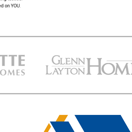
ed on YOU.