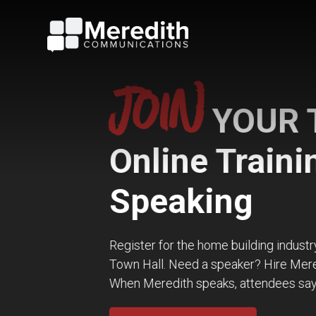
JOIN
YOUR TRI
Online Training 
Speaking
Register for the home building industry’s hottest 
Town Hall. Need a speaker? Hire Meredith for you
When Meredith speaks, attendees say WOW!