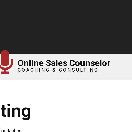
Online Sales Counselor
COACHING & CONSULTING
ting
ng tactics.