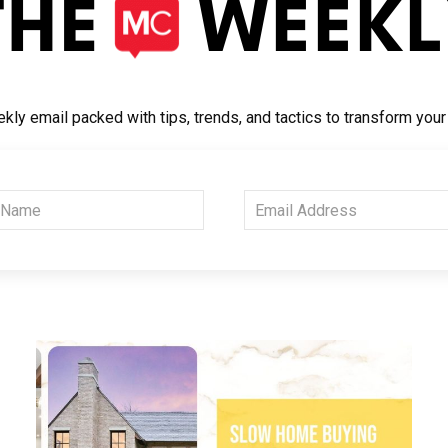
kly email packed with tips, trends, and tactics to transform you