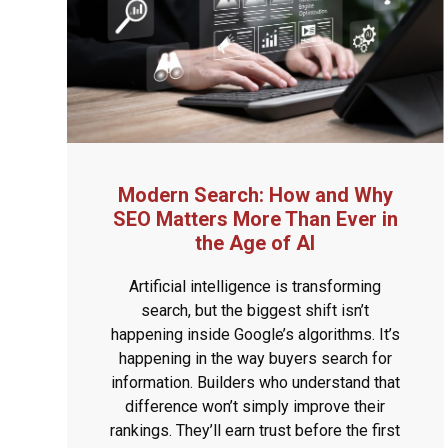
Modern Search: How and Why
SEO Matters More Than Ever in
the Age of AI
Artificial intelligence is transforming
search, but the biggest shift isn’t
happening inside Google’s algorithms. It’s
happening in the way buyers search for
information. Builders who understand that
difference won’t simply improve their
rankings. They’ll earn trust before the first