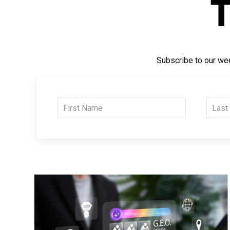
Subscribe to our wee