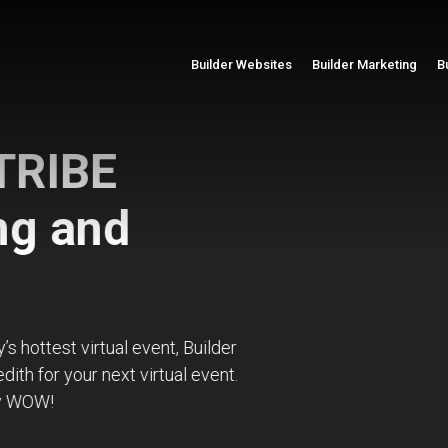
Builder Websites
Builder Marketing
B
BE
and
virtual event, Builder
r next virtual event.