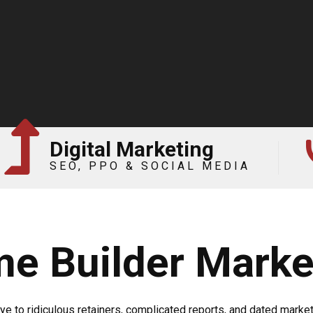
Digital Marketing
SEO, PPO & SOCIAL MEDIA
e Builder Marke
e to ridiculous retainers, complicated reports, and dated marketi