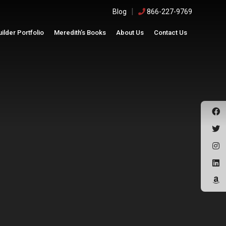
|
Blog
866-227-9769
uilder Portfolio
Meredith’s Books
About Us
Contact Us