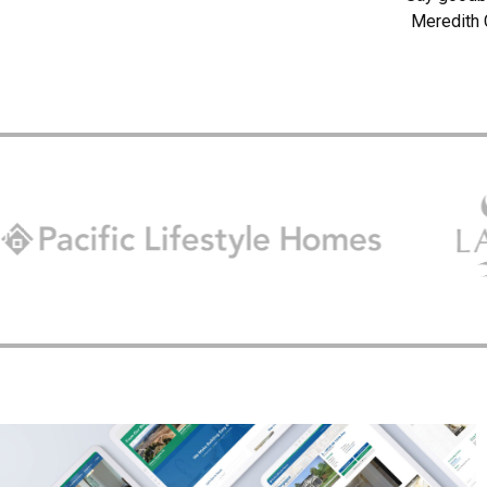
Meredith 