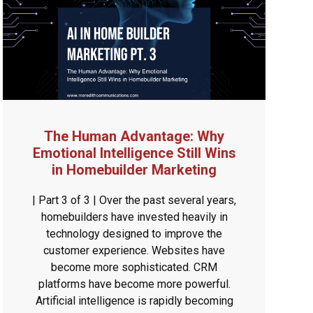
The Human Advantage: Why
Emotional Intelligence Still Wins
in Homebuilder Marketing
| Part 3 of 3 | Over the past several years,
homebuilders have invested heavily in
technology designed to improve the
customer experience. Websites have
become more sophisticated. CRM
platforms have become more powerful.
Artificial intelligence is rapidly becoming