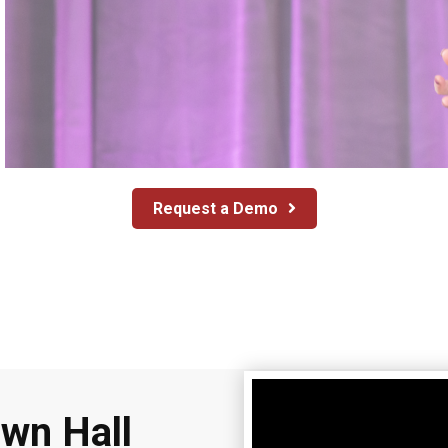
Request a Demo
own Hall