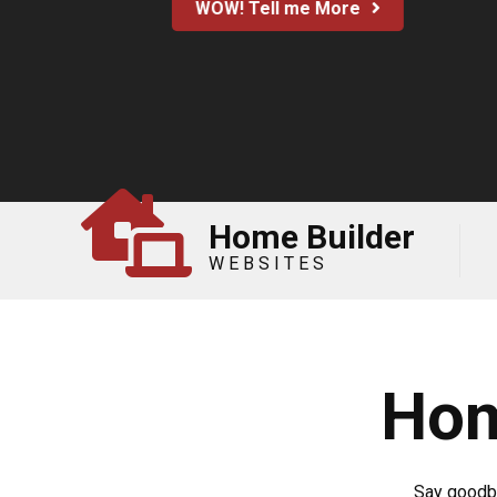
WOW! Tell me More
Home Builder
WEBSITES
Hom
Say goodby