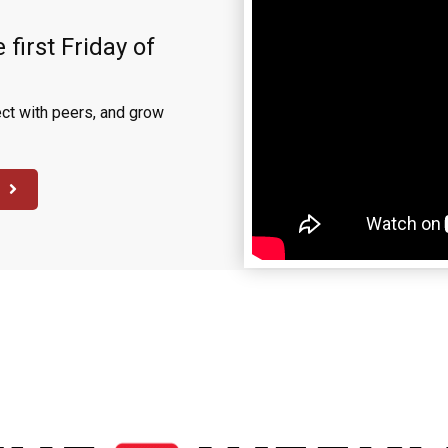
 first Friday of
ct with peers, and grow