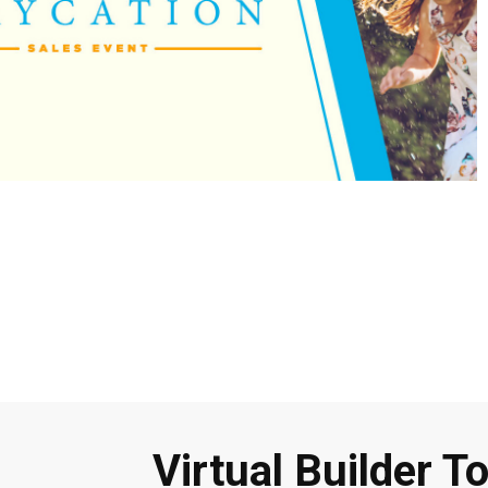
Virtual Builder T