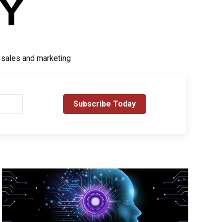
r sales and marketing