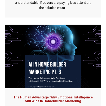
understandable. If buyers are paying less attention,
the solution must...
The Human Advantage: Why Emotional Intelligence
Still Wins in Homebuilder Marketing