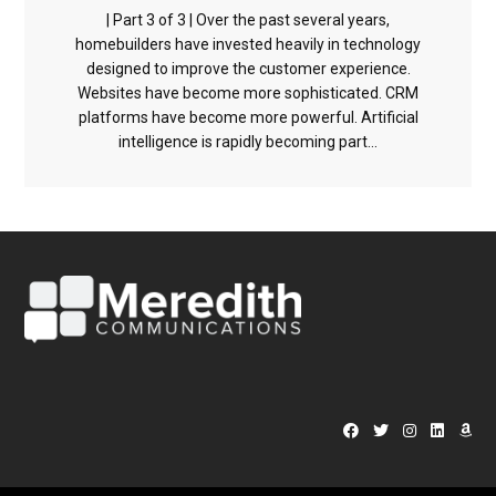
| Part 3 of 3 | Over the past several years,
homebuilders have invested heavily in technology
designed to improve the customer experience.
Websites have become more sophisticated. CRM
platforms have become more powerful. Artificial
intelligence is rapidly becoming part...