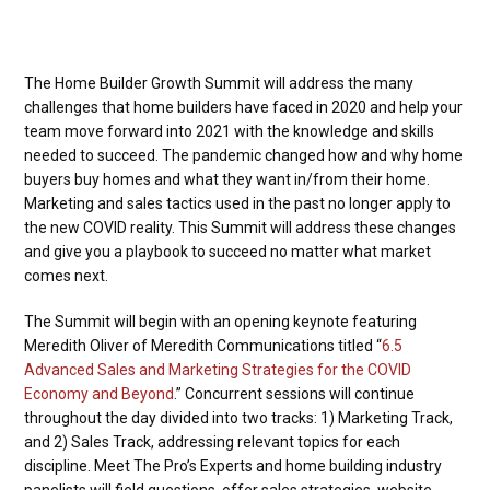
The Home Builder Growth Summit will address the many
challenges that home builders have faced in 2020 and help your
team move forward into 2021 with the knowledge and skills
needed to succeed. The pandemic changed how and why home
buyers buy homes and what they want in/from their home.
Marketing and sales tactics used in the past no longer apply to
the new COVID reality. This Summit will address these changes
and give you a playbook to succeed no matter what market
comes next.
The Summit will begin with an opening keynote featuring
Meredith Oliver of Meredith Communications titled “
6.5
Advanced Sales and Marketing Strategies for the COVID
Economy and Beyond
.” Concurrent sessions will continue
throughout the day divided into two tracks: 1) Marketing Track,
and 2) Sales Track, addressing relevant topics for each
discipline. Meet The Pro’s Experts and home building industry
panelists will field questions, offer sales strategies, website