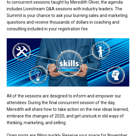
to concurrent sessions taught by Meredith Oliver, the agenda
includes Livestream Q&A sessions with industry leaders. The
Summit is your chance to ask your burning sales and marketing
questions and receive thousands of dollars in coaching and
consulting included in your registration fee.
All of the sessions are designed to inform and empower our
attendees. During the final concurrent session of the day,
Meredith will share how to take action on the new ideas learned,
embrace the changes of 2020, and get unstuck in old ways of
thinking, marketing, and selling.
Open spots are filling quickly. Reserve your space for November