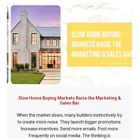
Slow Home Buying Markets Raise the Marketing &
Sales Bar
When the market slows, many builders instinctively try
to create more noise. They launch bigger promotions.
Increase incentives. Send more emails. Post more
frequently on social media. The thinking is