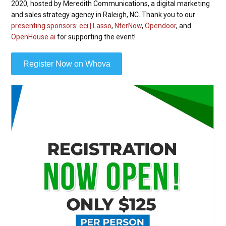
2020, hosted by Meredith Communications, a digital marketing
and sales strategy agency in Raleigh, NC. Thank you to our
presenting sponsors
:
eci | Lasso
,
NterNow
,
Opendoor
, and
OpenHouse.ai
for supporting the event!
Register Now on Whova