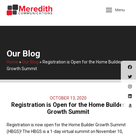
Menu
Our Blog
Home
»
Our Blog
»
Registration is Open for the Home Builder
Growth Summit
OCTOBER 13, 2020
Registration is Open for the Home Builder
Growth Summit
Registration is now open for the Home Builder Growth Summit
(HBGS)! The HBGS is a 1-day virtual summit on November 10,