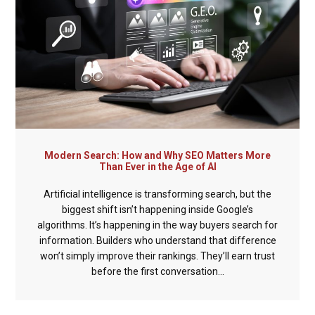
Modern Search: How and Why SEO Matters More
Than Ever in the Age of AI
Artificial intelligence is transforming search, but the
biggest shift isn’t happening inside Google’s
algorithms. It’s happening in the way buyers search for
information. Builders who understand that difference
won’t simply improve their rankings. They’ll earn trust
before the first conversation...