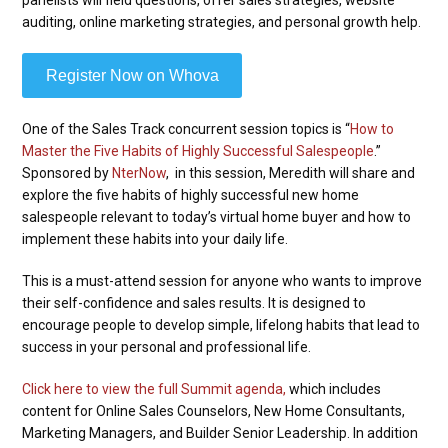
auditing, online marketing strategies, and personal growth help.
Register Now on Whova
One of the Sales Track concurrent session topics is “
How to
Master the Five Habits of Highly Successful Salespeople
.”
Sponsored by
NterNow
, in this session, Meredith will share and
explore the five habits of highly successful new home
salespeople relevant to today’s virtual home buyer and how to
implement these habits into your daily life.
This is a must-attend session for anyone who wants to improve
their self-confidence and sales results. It is designed to
encourage people to develop simple, lifelong habits that lead to
success in your personal and professional life.
Click here to view the full Summit agenda,
which includes
content for Online Sales Counselors, New Home Consultants,
Marketing Managers, and Builder Senior Leadership. In addition