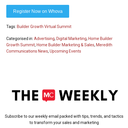
Register Now on Whova
Tags:
Builder Growth Virtual Summit
Categorised in:
Advertising
,
Digital Marketing
,
Home Builder
Growth Summit
,
Home Builder Marketing & Sales
,
Meredith
Communications News
,
Upcoming Events
Subscribe to our weekly email packed with tips, trends, and tactics
to transform your sales and marketing