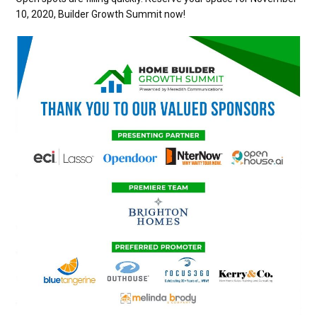
10, 2020, Builder Growth Summit now!