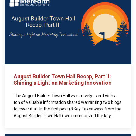
August Builder Town Hall Recap, Part II:
Shining a Light on Marketing Innovation
The August Builder Town Hall was a lively event with a
ton of valuable information shared warranting two blogs
to cover it all. In the first post (8 Key Takeaways from the
August Builder Town Hall), we summarized the key...