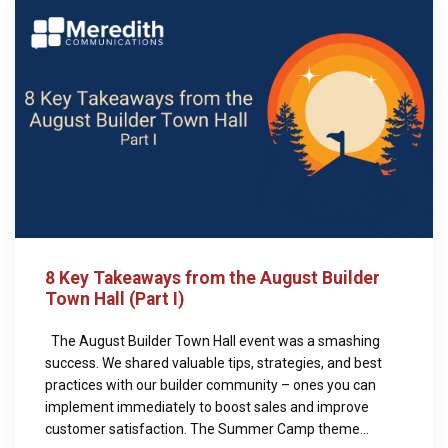
8 Key Takeaways from the August Builder
Town Hall (Part I)
The August Builder Town Hall event was a smashing
success. We shared valuable tips, strategies, and best
practices with our builder community – ones you can
implement immediately to boost sales and improve
customer satisfaction. The Summer Camp theme...