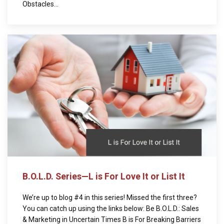
Obstacles...
B.O.L.D. Series—L is For Love It or List It
We’re up to blog #4 in this series! Missed the first three?
You can catch up using the links below: Be B.O.L.D.: Sales
& Marketing in Uncertain Times B is For Breaking Barriers