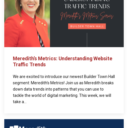
Meredith’s Metrics: Understanding Website
Traffic Trends
We are excited to introduce our newest Builder Town Hall
segment: Meredith’s Metrics! Join us as Meredith breaks
down data trends into patterns that you can use to
tackle the world of digital marketing. This week, we will
take a...