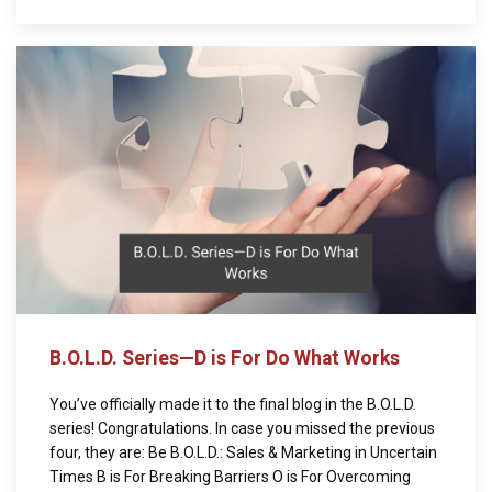
B.O.L.D. Series—D is For Do What Works
You’ve officially made it to the final blog in the B.O.L.D.
series! Congratulations. In case you missed the previous
four, they are: Be B.O.L.D.: Sales & Marketing in Uncertain
Times B is For Breaking Barriers O is For Overcoming