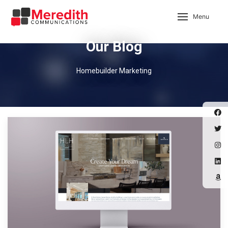
Menu
Our Blog
Homebuilder Marketing