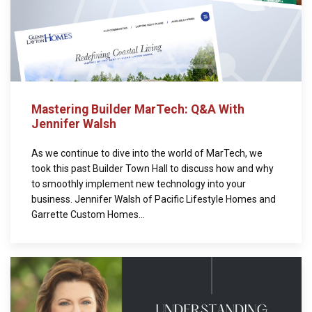
Mastering Builder MarTech: Q&A With
Jennifer Walsh
As we continue to dive into the world of MarTech, we
took this past Builder Town Hall to discuss how and why
to smoothly implement new technology into your
business. Jennifer Walsh of Pacific Lifestyle Homes and
Garrette Custom Homes...