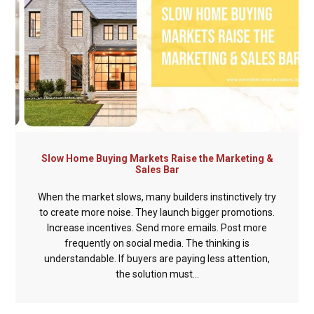
Slow Home Buying Markets Raise the Marketing &
Sales Bar
When the market slows, many builders instinctively try
to create more noise. They launch bigger promotions.
Increase incentives. Send more emails. Post more
frequently on social media. The thinking is
understandable. If buyers are paying less attention,
the solution must...