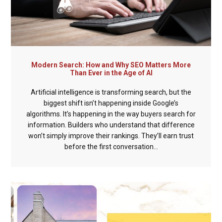
Modern Search: How and Why SEO Matters More
Than Ever in the Age of AI
Artificial intelligence is transforming search, but the
biggest shift isn’t happening inside Google’s
algorithms. It’s happening in the way buyers search for
information. Builders who understand that difference
won’t simply improve their rankings. They’ll earn trust
before the first conversation...