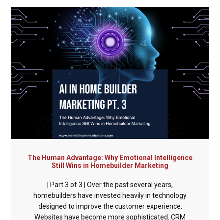
The Human Advantage: Why Emotional Intelligence
Still Wins in Homebuilder Marketing
| Part 3 of 3 | Over the past several years,
homebuilders have invested heavily in technology
designed to improve the customer experience.
Websites have become more sophisticated. CRM