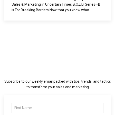
Sales & Marketing in Uncertain Times B.O.L.D. Series—B
is For Breaking Barriers Now that you know what...
Subscribe to our weekly email packed with tips, trends, and tactics
to transform your sales and marketing