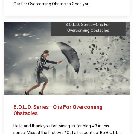
O is For Overcoming Obstacles Once you...
B.O.L.D. Series—O is For Overcoming
Obstacles
Hello and thank you for joining us for blog #3 in this
series! Missed the first two? Get all caught up: Be B.O.L.D.: