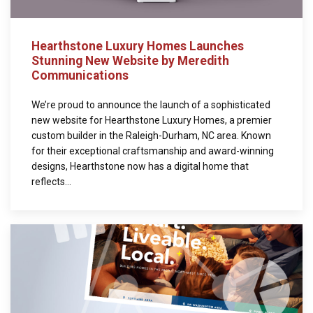
Hearthstone Luxury Homes Launches
Stunning New Website by Meredith
Communications
We’re proud to announce the launch of a sophisticated
new website for Hearthstone Luxury Homes, a premier
custom builder in the Raleigh-Durham, NC area. Known
for their exceptional craftsmanship and award-winning
designs, Hearthstone now has a digital home that
reflects...