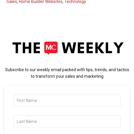
Sales
,
Home Builder Websites
,
Technology
Subscribe to our weekly email packed with tips, trends, and tactics
to transform your sales and marketing