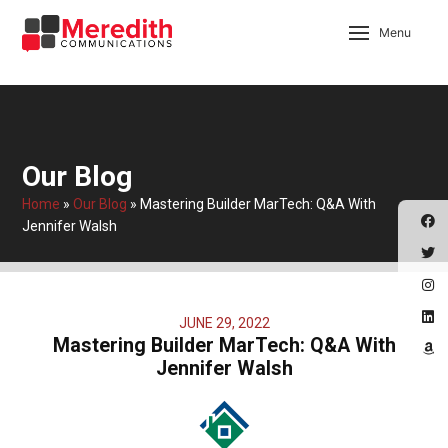
Menu
Our Blog
Home
»
Our Blog
»
Mastering Builder MarTech: Q&A With
Jennifer Walsh
JUNE 29, 2022
Mastering Builder MarTech: Q&A With
Jennifer Walsh