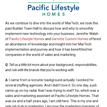
As we continue to dive into the world of MarTech, we took this
past Builder Town Hall to discuss how and why to smoothly
implement new technology into your business. Jennifer Walsh
of
Pacific Lifestyle Homes
and
Garrette Custom Homes
offered
an abundance of knowledge and insight into her MarTech
implementation and journey and how it has benefitted her
companies in the world of sales and marketing.
Q:
Tell us a little bit more about your background, responsibilities,
and role with the brands that you’re working with.
A:
I came from a recruiter background actually. I worked for
several staffing agencies. And I didn’t love it. So one day, a job
came up on my radar that I was trying to staff for, which was a
sales and marketing assistant at Pacific Lifestyle Homes. That
was six and a half years ago, I am still here. This is my one and
only job truly in marketing. I am now the marketing manager of