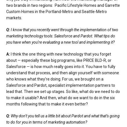
two brands in two regions: Pacific Lifestyle Homes and Garrette
Custom Homes in the Portland-Metro and Seattle-Metro
markets.
Q:
I know that you recently went through the implementation of two
marketing technology tools: Salesforce and Pardot. What tips do
you have when you’re evaluating a new tool and implementing it?
A:
I think the one thing with new technology that you forget
about — especially these big programs, like PRICE BLD-R, or
Salesforce — is how much really goes into it. You have to fully
understand that process, and then align yourself with someone
who knows what they’re doing. For us, we brought on a
Salesforce and Pardot, specialist implementation partners to
lead that. Then we set up stages. So like, what do we need to do
to make it usable? And then, what do we want to do in the six
months following that to make it even better?
Q:
Why don’t you tell us a little bit about Pardot and what that’s going
to do for you in terms of marketing automation?