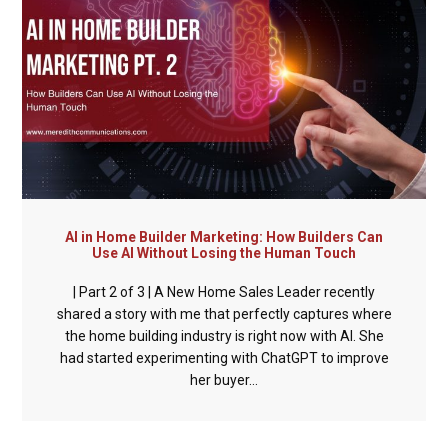
AI in Home Builder Marketing: How Builders Can
Use AI Without Losing the Human Touch
| Part 2 of 3 | A New Home Sales Leader recently
shared a story with me that perfectly captures where
the home building industry is right now with AI. She
had started experimenting with ChatGPT to improve
her buyer...