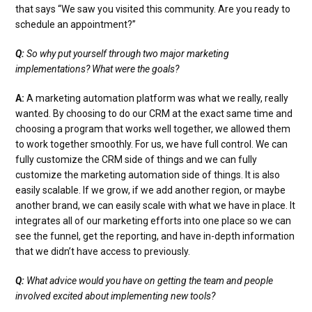
that says “We saw you visited this community. Are you ready to
schedule an appointment?”
Q:
So why put yourself through two major marketing
implementations? What were the goals?
A:
A marketing automation platform was what we really, really
wanted. By choosing to do our CRM at the exact same time and
choosing a program that works well together, we allowed them
to work together smoothly. For us, we have full control. We can
fully customize the CRM side of things and we can fully
customize the marketing automation side of things. It is also
easily scalable. If we grow, if we add another region, or maybe
another brand, we can easily scale with what we have in place. It
integrates all of our marketing efforts into one place so we can
see the funnel, get the reporting, and have in-depth information
that we didn’t have access to previously.
Q:
What advice would you have on getting the team and people
involved excited about implementing new tools?