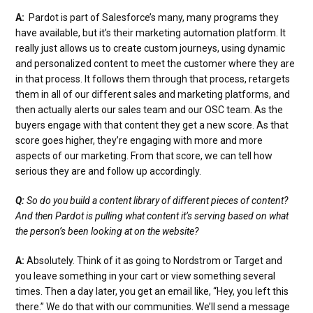
A:
Pardot is part of Salesforce’s many, many programs they
have available, but it’s their marketing automation platform. It
really just allows us to create custom journeys, using dynamic
and personalized content to meet the customer where they are
in that process. It follows them through that process, retargets
them in all of our different sales and marketing platforms, and
then actually alerts our sales team and our OSC team. As the
buyers engage with that content they get a new score. As that
score goes higher, they’re engaging with more and more
aspects of our marketing. From that score, we can tell how
serious they are and follow up accordingly.
Q:
So do you build a content library of different pieces of content?
And then Pardot is pulling what content it’s serving based on what
the person’s been looking at on the website?
A:
Absolutely. Think of it as going to Nordstrom or Target and
you leave something in your cart or view something several
times. Then a day later, you get an email like, “Hey, you left this
there.” We do that with our communities. We’ll send a message