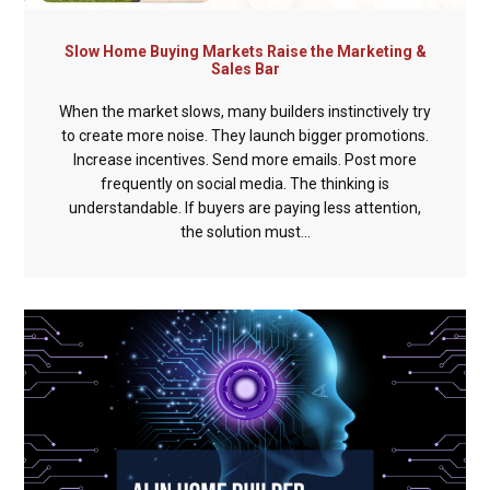
Slow Home Buying Markets Raise the Marketing &
Sales Bar
When the market slows, many builders instinctively try
to create more noise. They launch bigger promotions.
Increase incentives. Send more emails. Post more
frequently on social media. The thinking is
understandable. If buyers are paying less attention,
the solution must...