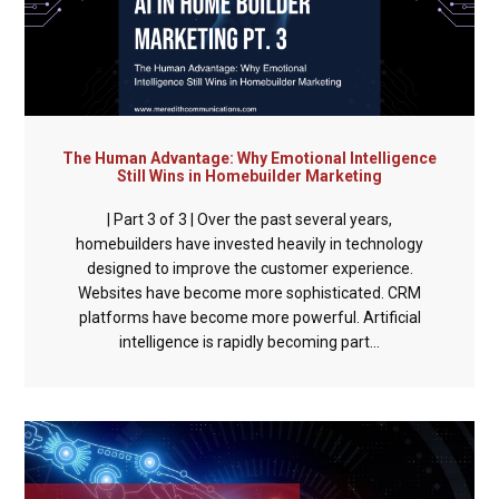
The Human Advantage: Why Emotional Intelligence
Still Wins in Homebuilder Marketing
| Part 3 of 3 | Over the past several years,
homebuilders have invested heavily in technology
designed to improve the customer experience.
Websites have become more sophisticated. CRM
platforms have become more powerful. Artificial
intelligence is rapidly becoming part...