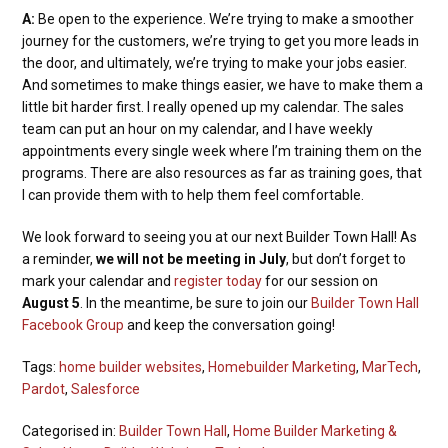
A:
Be open to the experience. We’re trying to make a smoother
journey for the customers, we’re trying to get you more leads in
the door, and ultimately, we’re trying to make your jobs easier.
And sometimes to make things easier, we have to make them a
little bit harder first. I really opened up my calendar. The sales
team can put an hour on my calendar, and I have weekly
appointments every single week where I’m training them on the
programs. There are also resources as far as training goes, that
I can provide them with to help them feel comfortable.
We look forward to seeing you at our next Builder Town Hall! As
a reminder,
we will not be meeting in July
, but don’t forget to
mark your calendar and
register today
for our session on
August 5
. In the meantime, be sure to join our
Builder Town Hall
Facebook Group
and keep the conversation going!
Tags:
home builder websites
,
Homebuilder Marketing
,
MarTech
,
Pardot
,
Salesforce
Categorised in:
Builder Town Hall
,
Home Builder Marketing &