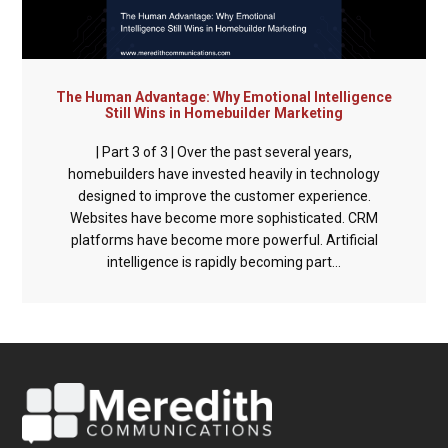
The Human Advantage: Why Emotional Intelligence
Still Wins in Homebuilder Marketing
| Part 3 of 3 | Over the past several years,
homebuilders have invested heavily in technology
designed to improve the customer experience.
Websites have become more sophisticated. CRM
platforms have become more powerful. Artificial
intelligence is rapidly becoming part...