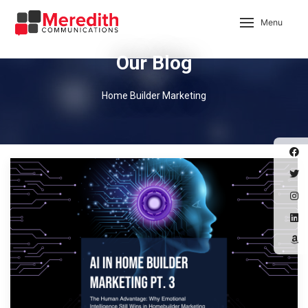
Menu
Our Blog
Home Builder Marketing