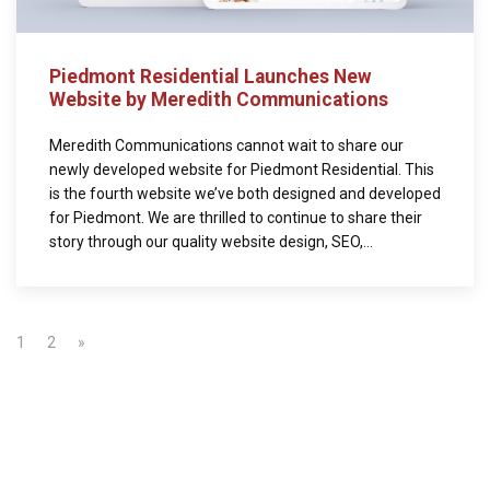
Piedmont Residential Launches New
Website by Meredith Communications
Meredith Communications cannot wait to share our
newly developed website for Piedmont Residential. This
is the fourth website we’ve both designed and developed
for Piedmont. We are thrilled to continue to share their
story through our quality website design, SEO,...
1
2
»