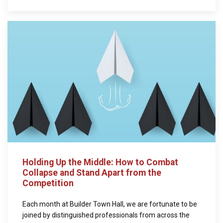
Holding Up the Middle: How to Combat
Collapse and Stand Apart from the
Competition
Each month at Builder Town Hall, we are fortunate to be
joined by distinguished professionals from across the