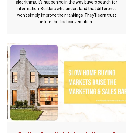
algorithms. It’s happening in the way buyers search for
information. Builders who understand that difference
won’t simply improve their rankings. They’ll earn trust
before the first conversation...