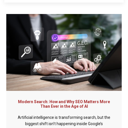
Modern Search: How and Why SEO Matters More
Than Ever in the Age of AI
Artificial intelligence is transforming search, but the
biggest shift isn’t happening inside Google’s