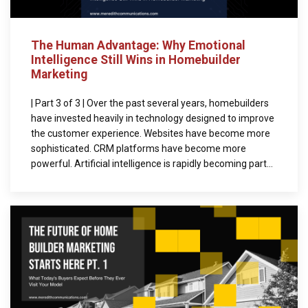
The Human Advantage: Why Emotional
Intelligence Still Wins in Homebuilder
Marketing
| Part 3 of 3 | Over the past several years, homebuilders
have invested heavily in technology designed to improve
the customer experience. Websites have become more
sophisticated. CRM platforms have become more
powerful. Artificial intelligence is rapidly becoming part...