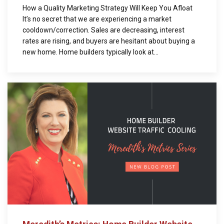
How a Quality Marketing Strategy Will Keep You Afloat
It’s no secret that we are experiencing a market
cooldown/correction. Sales are decreasing, interest
rates are rising, and buyers are hesitant about buying a
new home. Home builders typically look at...