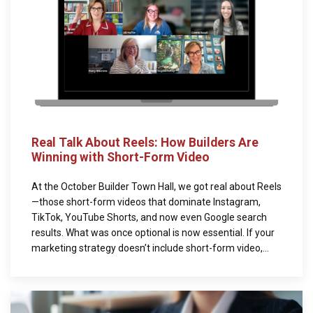
Real Talk About Reels: How Builders Are
Winning with Short-Form Video
At the October Builder Town Hall, we got real about Reels
—those short-form videos that dominate Instagram,
TikTok, YouTube Shorts, and now even Google search
results. What was once optional is now essential. If your
marketing strategy doesn’t include short-form video,...