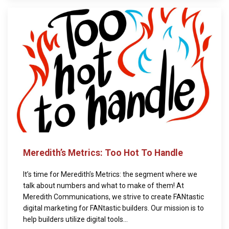
Meredith’s Metrics: Too Hot To Handle
It’s time for Meredith’s Metrics: the segment where we
talk about numbers and what to make of them! At
Meredith Communications, we strive to create FANtastic
digital marketing for FANtastic builders. Our mission is to
help builders utilize digital tools...