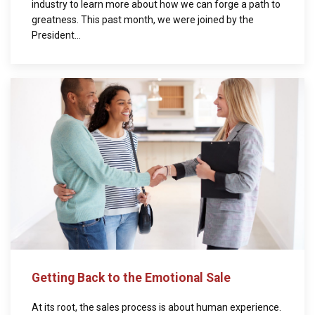
industry to learn more about how we can forge a path to
greatness. This past month, we were joined by the
President...
Getting Back to the Emotional Sale
At its root, the sales process is about human experience.