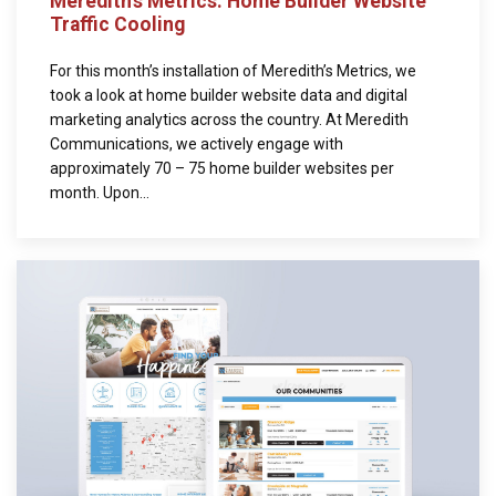
Meredith’s Metrics: Home Builder Website
Traffic Cooling
For this month’s installation of Meredith’s Metrics, we
took a look at home builder website data and digital
marketing analytics across the country. At Meredith
Communications, we actively engage with
approximately 70 – 75 home builder websites per
month. Upon...