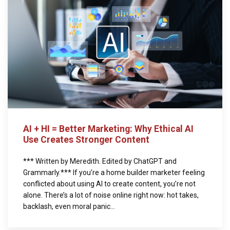
AI + HI = Better Marketing: Why Ethical AI
Use Creates Stronger Content
*** Written by Meredith. Edited by ChatGPT and
Grammarly.*** If you’re a home builder marketer feeling
conflicted about using AI to create content, you’re not
alone. There’s a lot of noise online right now: hot takes,
backlash, even moral panic...