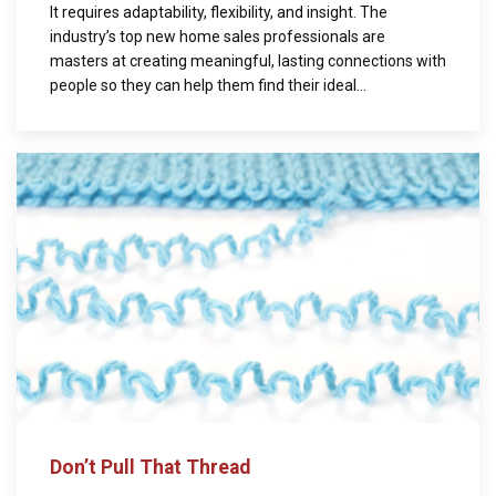
It requires adaptability, flexibility, and insight. The
industry’s top new home sales professionals are
masters at creating meaningful, lasting connections with
people so they can help them find their ideal...
Don’t Pull That Thread