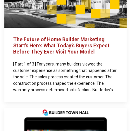
The Future of Home Builder Marketing
Start’s Here: What Today’s Buyers Expect
Before They Ever Visit Your Model
| Part 1 of 3 | For years, many builders viewed the
customer experience as something that happened after
the sale. The sales process created the customer. The
construction process shaped the experience. The
warranty process determined satisfaction. But today’s...