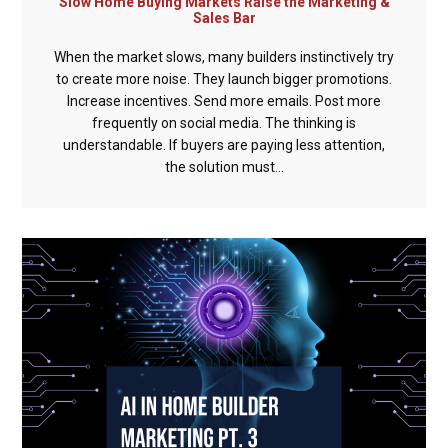
Slow Home Buying Markets Raise the Marketing &
Sales Bar
When the market slows, many builders instinctively try
to create more noise. They launch bigger promotions.
Increase incentives. Send more emails. Post more
frequently on social media. The thinking is
understandable. If buyers are paying less attention,
the solution must...