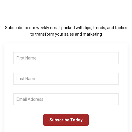
Subscribe to our weekly email packed with tips, trends, and tactics
to transform your sales and marketing