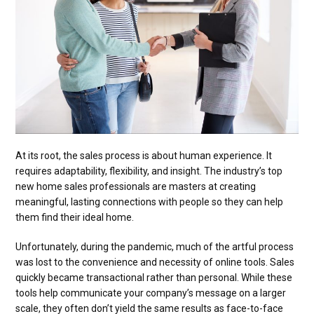
At its root, the sales process is about human experience. It
requires adaptability, flexibility, and insight. The industry’s top
new home sales professionals are masters at creating
meaningful, lasting connections with people so they can help
them find their ideal home.
Unfortunately, during the pandemic, much of the artful process
was lost to the convenience and necessity of online tools. Sales
quickly became transactional rather than personal. While these
tools help communicate your company’s message on a larger
scale, they often don’t yield the same results as face-to-face