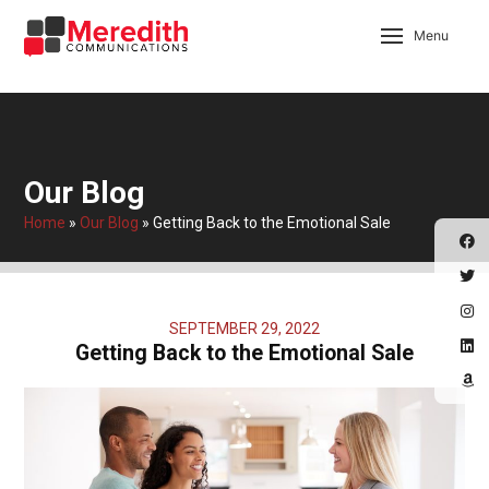
Menu
Our Blog
Home
»
Our Blog
»
Getting Back to the Emotional Sale
SEPTEMBER 29, 2022
Getting Back to the Emotional Sale