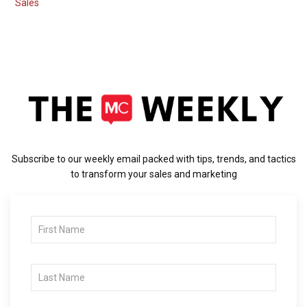
Sales
Subscribe to our weekly email packed with tips, trends, and tactics
to transform your sales and marketing