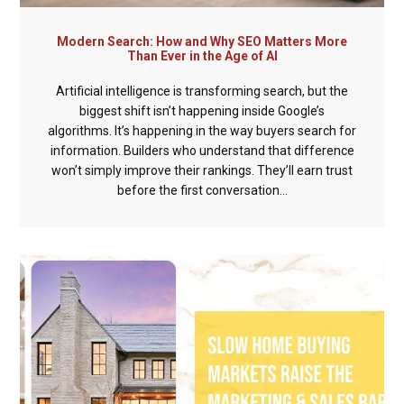
Modern Search: How and Why SEO Matters More
Than Ever in the Age of AI
Artificial intelligence is transforming search, but the
biggest shift isn’t happening inside Google’s
algorithms. It’s happening in the way buyers search for
information. Builders who understand that difference
won’t simply improve their rankings. They’ll earn trust
before the first conversation...