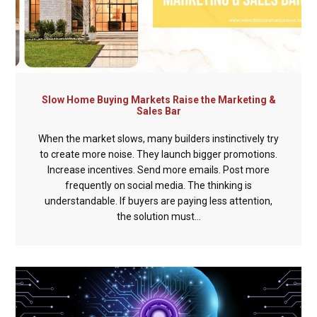
Slow Home Buying Markets Raise the Marketing &
Sales Bar
When the market slows, many builders instinctively try
to create more noise. They launch bigger promotions.
Increase incentives. Send more emails. Post more
frequently on social media. The thinking is
understandable. If buyers are paying less attention,
the solution must...