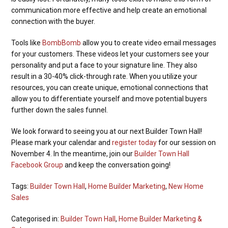
communication more effective and help create an emotional
connection with the buyer.
Tools like
BombBomb
allow you to create video email messages
for your customers. These videos let your customers see your
personality and put a face to your signature line. They also
result in a 30-40% click-through rate.
When you utilize your
resources, you can create unique, emotional connections that
allow you to differentiate yourself and move potential buyers
further down the sales funnel.
We look forward to seeing you at our next Builder Town Hall!
Please mark your calendar and
register today
for our session on
November 4. In the meantime, join our
Builder Town Hall
Facebook Group
and keep the conversation going!
Tags:
Builder Town Hall
,
Home Builder Marketing
,
New Home
Sales
Categorised in:
Builder Town Hall
,
Home Builder Marketing &