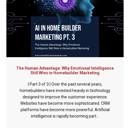
The Human Advantage: Why Emotional Intelligence
Still Wins in Homebuilder Marketing
| Part 3 of 3 | Over the past several years,
homebuilders have invested heavily in technology
designed to improve the customer experience.
Websites have become more sophisticated. CRM
platforms have become more powerful. Artificial
intelligence is rapidly becoming part...