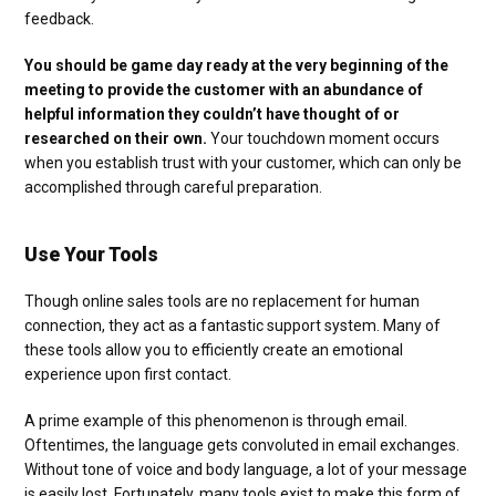
feedback.
You should be game day ready at the very beginning of the
meeting to provide the customer with an abundance of
helpful information they couldn’t have thought of or
researched on their own.
Your touchdown moment occurs
when you establish trust with your customer, which can only be
accomplished through careful preparation.
Use Your Tools
Though online sales tools are no replacement for human
connection, they act as a fantastic support system. Many of
these tools allow you to efficiently create an emotional
experience upon first contact.
A prime example of this phenomenon is through email.
Oftentimes, the language gets convoluted in email exchanges.
Without tone of voice and body language, a lot of your message
is easily lost. Fortunately, many tools exist to make this form of