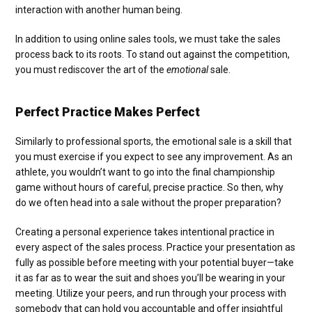
interaction with another human being.
In addition to using online sales tools, we must take the sales
process back to its roots. To stand out against the competition,
you must rediscover the art of the
emotional
sale.
Perfect Practice Makes Perfect
Similarly to professional sports, the emotional sale is a skill that
you must exercise if you expect to see any improvement. As an
athlete, you wouldn’t want to go into the final championship
game without hours of careful, precise practice. So then, why
do we often head into a sale without the proper preparation?
Creating a personal experience takes intentional practice in
every aspect of the sales process. Practice your presentation as
fully as possible before meeting with your potential buyer—take
it as far as to wear the suit and shoes you’ll be wearing in your
meeting. Utilize your peers, and run through your process with
somebody that can hold you accountable and offer insightful