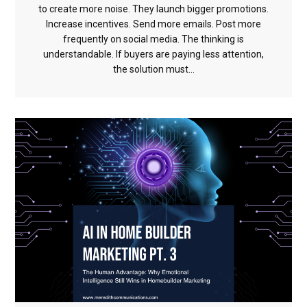
to create more noise. They launch bigger promotions.
Increase incentives. Send more emails. Post more
frequently on social media. The thinking is
understandable. If buyers are paying less attention,
the solution must...