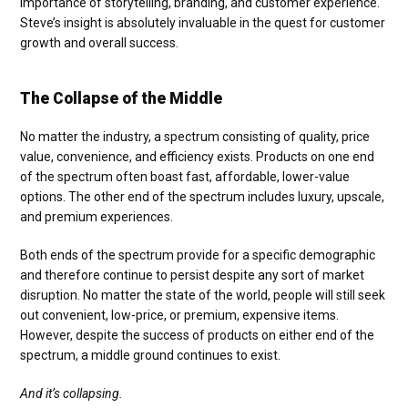
importance of storytelling, branding, and customer experience.
Steve’s insight is absolutely invaluable in the quest for customer
growth and overall success.
The Collapse of the Middle
No matter the industry, a spectrum consisting of quality, price
value, convenience, and efficiency exists. Products on one end
of the spectrum often boast fast, affordable, lower-value
options. The other end of the spectrum includes luxury, upscale,
and premium experiences.
Both ends of the spectrum provide for a specific demographic
and therefore continue to persist despite any sort of market
disruption. No matter the state of the world, people will still seek
out convenient, low-price, or premium, expensive items.
However, despite the success of products on either end of the
spectrum, a middle ground continues to exist.
And it’s collapsing.