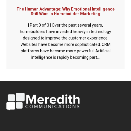
The Human Advantage: Why Emotional Intelligence
Still Wins in Homebuilder Marketing
| Part 3 of 3 | Over the past several years,
homebuilders have invested heavily in technology
designed to improve the customer experience.
Websites have become more sophisticated. CRM
platforms have become more powerful. Artificial
intelligence is rapidly becoming part...