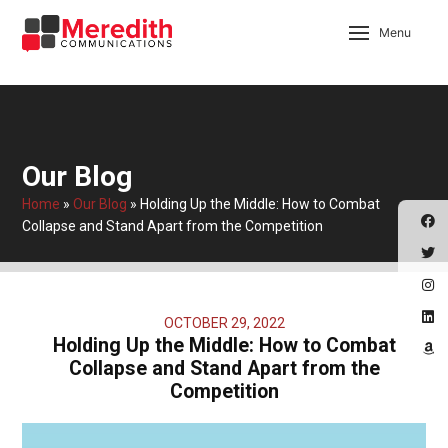
Menu
Our Blog
Home
»
Our Blog
»
Holding Up the Middle: How to Combat
Collapse and Stand Apart from the Competition
OCTOBER 29, 2022
Holding Up the Middle: How to Combat
Collapse and Stand Apart from the
Competition