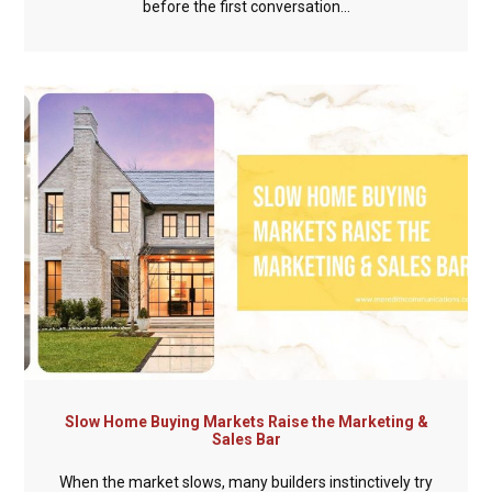
before the first conversation...
Slow Home Buying Markets Raise the Marketing &
Sales Bar
When the market slows, many builders instinctively try