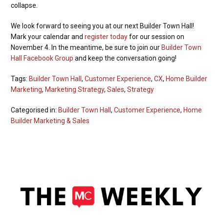
collapse.
We look forward to seeing you at our next Builder Town Hall!
Mark your calendar and
register today
for our session on
November 4. In the meantime, be sure to join our
Builder Town
Hall Facebook Group
and keep the conversation going!
Tags:
Builder Town Hall
,
Customer Experience
,
CX
,
Home Builder
Marketing
,
Marketing Strategy
,
Sales
,
Strategy
Categorised in:
Builder Town Hall
,
Customer Experience
,
Home
Builder Marketing & Sales