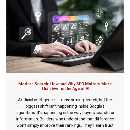
Modern Search: How and Why SEO Matters More
Than Ever in the Age of AI
Artificial intelligence is transforming search, but the
biggest shift isn’t happening inside Google’s
algorithms. It’s happening in the way buyers search for
information. Builders who understand that difference
won’t simply improve their rankings. They’ll earn trust