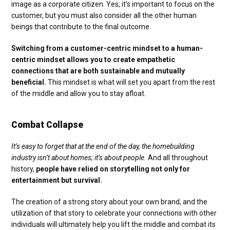
image as a corporate citizen. Yes, it’s important to focus on the
customer, but you must also consider all the other human
beings that contribute to the final outcome.
Switching from a customer-centric mindset to a human-
centric mindset allows you to create empathetic
connections that are both sustainable and mutually
beneficial.
This mindset is what will set you apart from the rest
of the middle and allow you to stay afloat.
Combat Collapse
It’s easy to forget that at the end of the day, the homebuilding
industry isn’t about homes; it’s about people.
And all throughout
history,
people have relied on storytelling not only for
entertainment but survival.
The creation of a strong story about your own brand, and the
utilization of that story to celebrate your connections with other
individuals will ultimately help you lift the middle and combat its