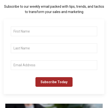
Subscribe to our weekly email packed with tips, trends, and tactics
to transform your sales and marketing