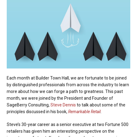
Each month at Builder Town Hall, we are fortunate to be joined
by distinguished professionals from across the industry to learn
more about how we can forge a path to greatness. This past
month, we were joined by the President and Founder of
SageBerry Consulting,
Steve Dennis
to talk about some of the
principles discussed in his book,
Remarkable Retail
.
Steve’s 30-year career as a senior executive at two Fortune 500
retailers has given him an interesting perspective on the