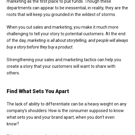
marketing as the first place to pull funds. Though these
departments can appear to be inessential, in reality, they are the
roots that will keep you grounded in the wildest of storms.
When you cut sales and marketing, you make it much more
challenging to tell your story to potential customers. At the end
of the day,
marketing is all about storytelling, and people will always
buy a story before they buy a product.
Strengthening your sales and marketing tactics can help you
create a story that your customers will want to share with
others.
Find What Sets You Apart
The lack of ability to differentiate can be a heavy weight on any
company’s shoulders. How is the consumer supposed to know
what sets you and your brand apart, when you don’t even
know?