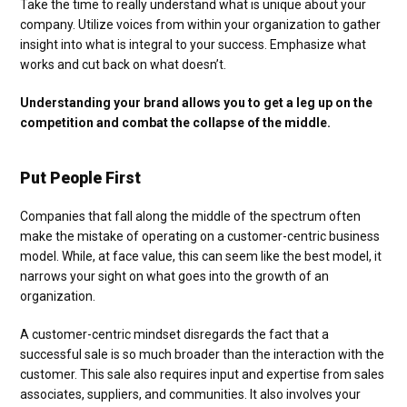
Take the time to really understand what is unique about your
company. Utilize voices from within your organization to gather
insight into what is integral to your success. Emphasize what
works and cut back on what doesn’t.
Understanding your brand allows you to get a leg up on the
competition and combat the collapse of the middle.
Put People First
Companies that fall along the middle of the spectrum often
make the mistake of operating on a customer-centric business
model. While, at face value, this can seem like the best model, it
narrows your sight on what goes into the growth of an
organization.
A customer-centric mindset disregards the fact that a
successful sale is so much broader than the interaction with the
customer. This sale also requires input and expertise from sales
associates, suppliers, and communities. It also involves your