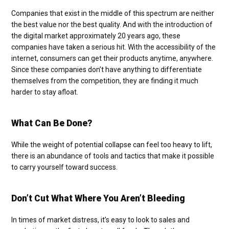
Companies that exist in the middle of this spectrum are neither
the best value nor the best quality. And with the introduction of
the digital market approximately 20 years ago, these
companies have taken a serious hit. With the accessibility of the
internet, consumers can get their products anytime, anywhere.
Since these companies don’t have anything to differentiate
themselves from the competition, they are finding it much
harder to stay afloat.
What Can Be Done?
While the weight of potential collapse can feel too heavy to lift,
there is an abundance of tools and tactics that make it possible
to carry yourself toward success.
Don’t Cut What Where You Aren’t Bleeding
In times of market distress, it’s easy to look to sales and