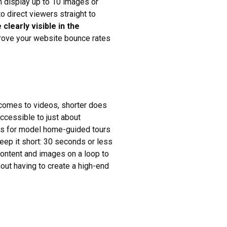
n display up to 10 images or
to direct viewers straight to
clearly visible in the
prove your website bounce rates
 comes to videos, shorter does
ccessible to just about
eos for model home-guided tours
eep it short: 30 seconds or less
content and images on a loop to
hout having to create a high-end