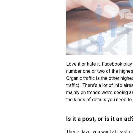
Love it or hate it, Facebook play
number one or two of the highest
Organic traffic is the other high
traffic). There’s a lot of info a
mainly on trends we’re seeing as 
the kinds of details you need to 
Is it a post, or is it an ad
These days, you want at least s