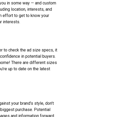
h you in some way — and custom
uding location, interests, and
n effort to get to know your
r interests.
er to check the ad size specs, it
f confidence in potential buyers.
home! There are different sizes
’re up to date on the latest
ainst your brand’s style, don’t
s biggest purchase. Potential
mages and information forward