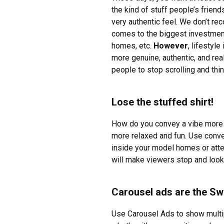
the kind of stuff people’s frien
very authentic feel. We don’t r
comes to the biggest investment 
homes, etc.
However
, lifestyl
more genuine, authentic, and rea
people to stop scrolling and thin
Lose the stuffed shirt!
How do you convey a vibe more li
more relaxed and fun. Use conver
inside your model homes or atte
will make viewers stop and look 
Carousel ads are the Sw
Use Carousel Ads to show multip