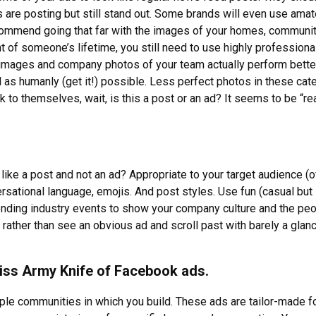
ds are posting but still stand out. Some brands will even use ama
ecommend going that far with the images of your homes, communit
of someone’s lifetime, you still need to use highly professiona
e images and company photos of your team actually perform bette
l as humanly (get it!) possible. Less perfect photos in these cat
k to themselves, wait, is this a post or an ad? It seems to be “rea
ke a post and not an ad? Appropriate to your target audience (of
sational language, emojis. And post styles. Use fun (casual but 
nding industry events to show your company culture and the peo
rather than see an obvious ad and scroll past with barely a glanc
iss Army Knife of Facebook ads.
le communities in which you build. These ads are tailor-made fo