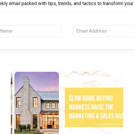
kly email packed with tips, trends, and tactics to transform you