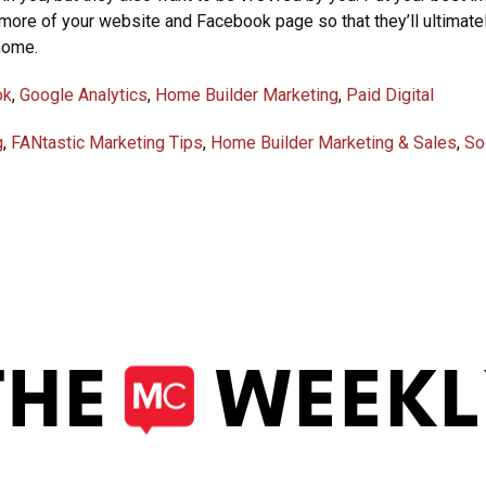
more of your website and Facebook page so that they’ll ultimate
home.
ok
,
Google Analytics
,
Home Builder Marketing
,
Paid Digital
g
,
FANtastic Marketing Tips
,
Home Builder Marketing & Sales
,
So