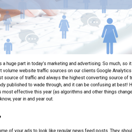
s a huge part in today’s marketing and advertising. So much, so it 
 volume website traffic sources on our clients Google Analytics
est source of traffic and always the highest converting source of tr
lready published to wade through, and it can be confusing at best! 
most effective this year (as algorithms and other things change r
know, year in and year out.
?
ome of your ads to look like regular news feed posts. They shoul