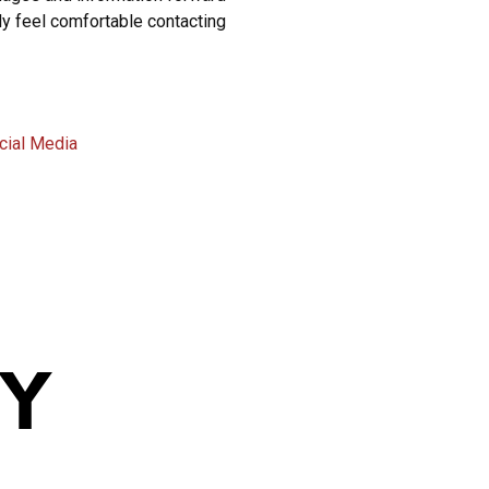
ly feel comfortable contacting
cial Media