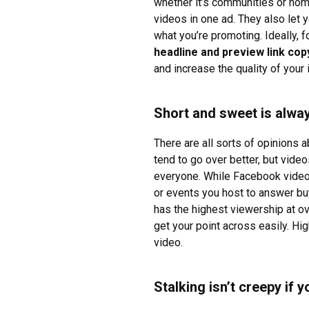
whether it’s communities or hom
videos in one ad. They also let y
what you’re promoting. Ideally, 
headline and preview link copy
and increase the quality of your
Short and sweet is alway
There are all sorts of opinions
tend to go over better, but vide
everyone. While Facebook videos
or events you host to answer bu
has the highest viewership at ov
get your point across easily. Hi
video.
Stalking isn’t creepy if 