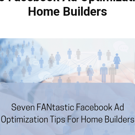
Home Builders