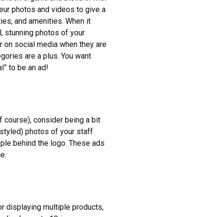
teur photos and videos to give a
ies, and amenities. When it
l, stunning photos of your
r on social media when they are
egories are a plus. You want
l” to be an ad!
 course), consider being a bit
styled) photos of your staff
ple behind the logo. These ads
e.
r displaying multiple products,