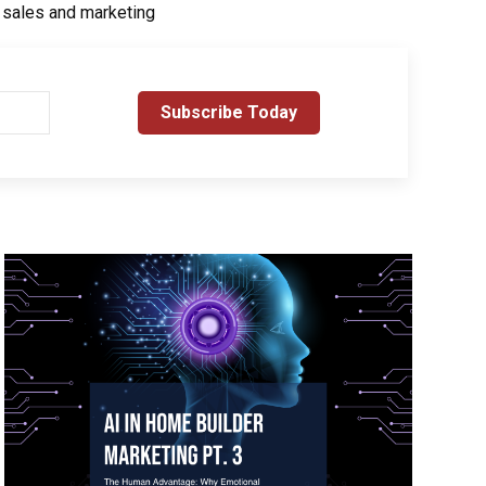
r sales and marketing