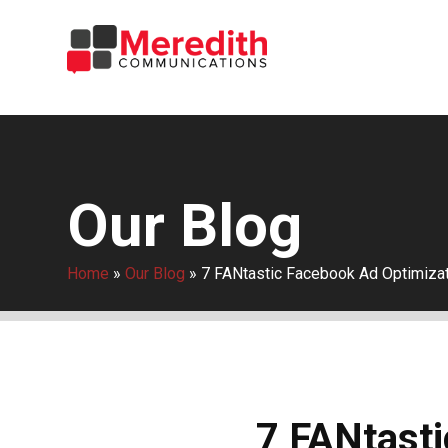
Our Blog
Home
»
Our Blog
»
7 FANtastic Facebook Ad Optimizat
7 FANtasti