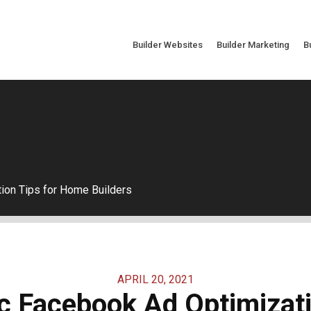
Builder Websites
Builder Marketing
B
ion Tips for Home Builders
APRIL 20, 2021
c Facebook Ad Optimizati