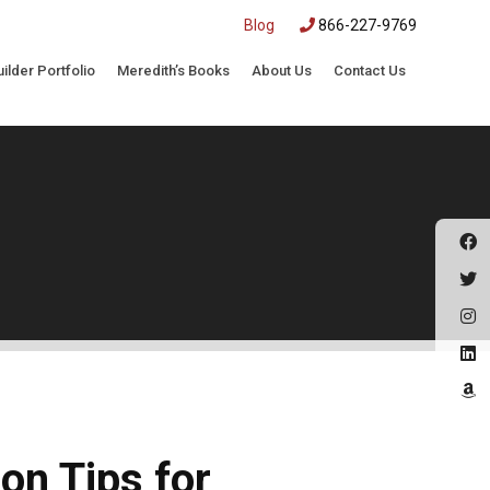
|
Blog
866-227-9769
uilder Portfolio
Meredith’s Books
About Us
Contact Us
on Tips for