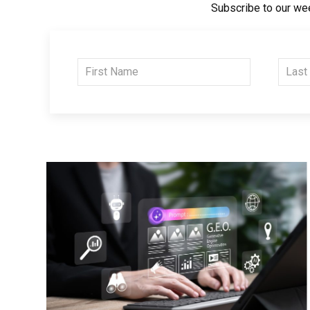
Subscribe to our wee