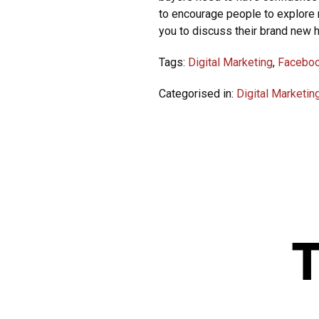
to encourage people to explore 
you to discuss their brand new 
Tags:
Digital Marketing
,
Facebo
Categorised in:
Digital Marketin