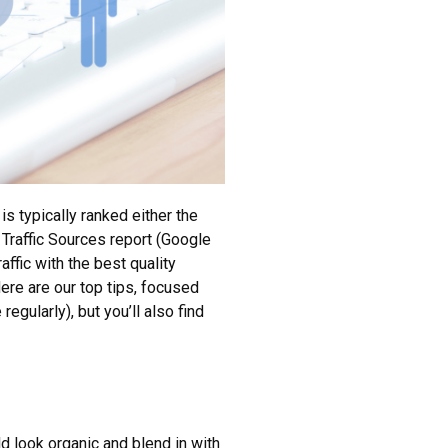
is typically ranked either the
 Traffic Sources report (Google
affic with the best quality
Here are our top tips, focused
egularly), but you’ll also find
d look organic and blend in with