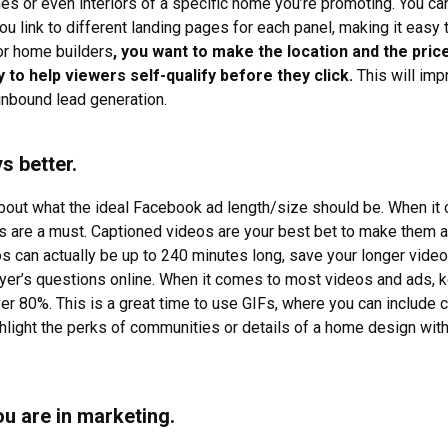
es or even interiors of a specific home you’re promoting. You ca
ou link to different landing pages for each panel, making it easy 
for home builders
, you want to make the location and the price 
 to help viewers self-qualify before they click.
This will im
 inbound lead generation.
s better.
 about what the ideal Facebook ad length/size should be. When it
os are a must. Captioned videos are your best bet to make them a
 can actually be up to 240 minutes long, save your longer vid
yer’s questions online. When it comes to most videos and ads, k
er 80%. This is a great time to use GIFs, where you can include 
ghlight the perks of communities or details of a home design wit
you are in marketing.