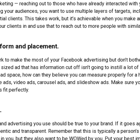
keting — reaching out to those who have already interacted wit
g your audiences, you want to use multiple layers of targets, incl
tial clients. This takes work, but it’s achievable when you make a
ur clients in and use that to reach out to more people with simila
atform and placement.
 work to make the most of your Facebook advertising but don’t both
 sized ad that has information cut off isn’t going to instill a lot o
n ad space, how can they believe you can measure properly for a 
ge ads, video ads, carousel ads, and slideshow ads. Make sure you
fit perfectly.
.
nd advertising you use should be true to your brand. If it goes ag
hentic and transparent. Remember that this is typically a person’
in you, but they also want to be WOWed by you. Put your best i