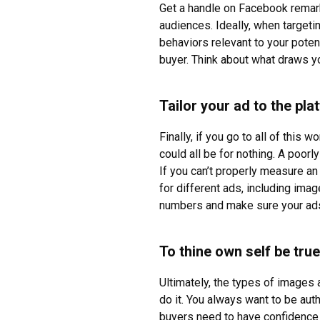
Get a handle on Facebook remar
audiences. Ideally, when targetin
behaviors relevant to your poten
buyer. Think about what draws yo
Tailor your ad to the pl
Finally, if you go to all of this
could all be for nothing. A poorly
If you can’t properly measure a
for different ads, including ima
numbers and make sure your ads 
To thine own self be true
Ultimately, the types of images a
do it. You always want to be aut
buyers need to have confidence 