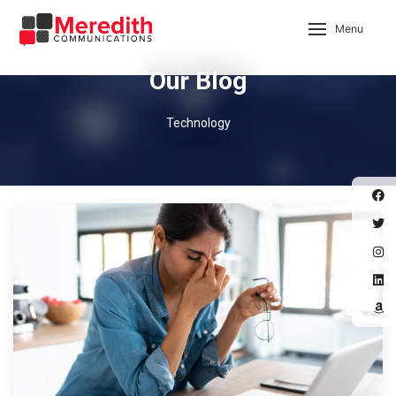
Menu
Our Blog
Technology