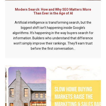
Modern Search: How and Why SEO Matters More
Than Ever in the Age of AI
Artificial intelligence is transforming search, but the
biggest shift isn’t happening inside Google’s
algorithms. It’s happening in the way buyers search for
information. Builders who understand that difference
won’t simply improve their rankings. They’ll earn trust
before the first conversation...