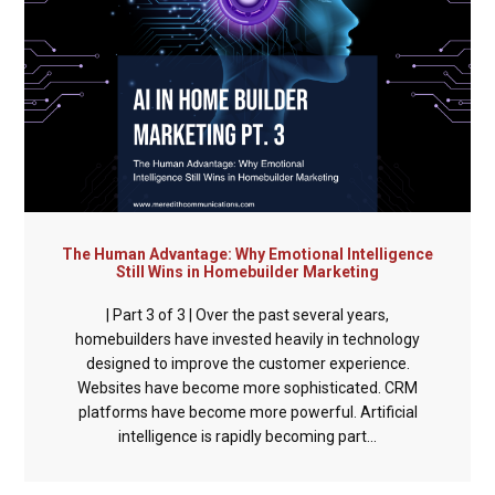
The Human Advantage: Why Emotional Intelligence
Still Wins in Homebuilder Marketing
| Part 3 of 3 | Over the past several years,
homebuilders have invested heavily in technology
designed to improve the customer experience.
Websites have become more sophisticated. CRM
platforms have become more powerful. Artificial
intelligence is rapidly becoming part...