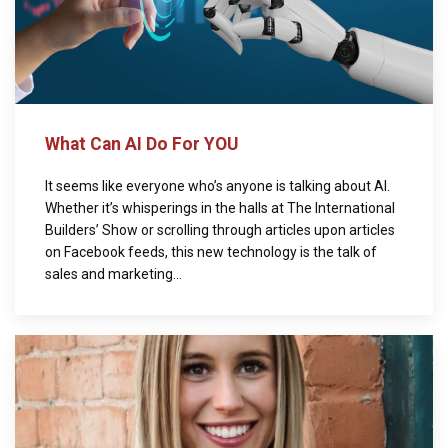
What Can AI Do For YOU
It seems like everyone who’s anyone is talking about AI.
Whether it’s whisperings in the halls at The International
Builders’ Show or scrolling through articles upon articles
on Facebook feeds, this new technology is the talk of
sales and marketing...