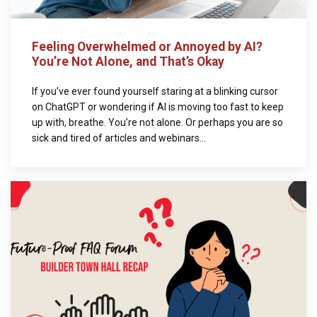
Feeling Overwhelmed or Annoyed by AI?
You’re Not Alone, and That’s Okay
If you’ve ever found yourself staring at a blinking cursor
on ChatGPT or wondering if AI is moving too fast to keep
up with, breathe. You’re not alone. Or perhaps you are so
sick and tired of articles and webinars...