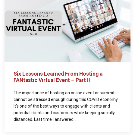
Six Lessons Learned From Hosting a
FANtastic Virtual Event – Part II
The importance of hosting an online event or summit
cannot be stressed enough during this COVID economy.
It’s one of the best ways to engage with clients and
potential clients and customers while keeping socially
distanced. Last time I answered...