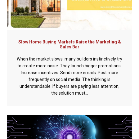
Slow Home Buying Markets Raise the Marketing &
Sales Bar
When the market slows, many builders instinctively try
to create more noise. They launch bigger promotions.
Increase incentives. Send more emails. Post more
frequently on social media. The thinking is
understandable. If buyers are paying less attention,
the solution must...