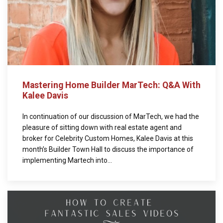
Mastering Home Builder MarTech: Q&A With
Kalee Davis
In continuation of our discussion of MarTech, we had the
pleasure of sitting down with real estate agent and
broker for Celebrity Custom Homes, Kalee Davis at this
month’s Builder Town Hall to discuss the importance of
implementing Martech into...