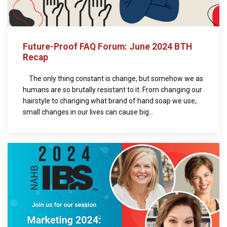
Future-Proof FAQ Forum: June 2024 BTH
Recap
The only thing constant is change, but somehow we as
humans are so brutally resistant to it. From changing our
hairstyle to changing what brand of hand soap we use,
small changes in our lives can cause big...