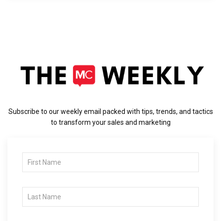
Subscribe to our weekly email packed with tips, trends, and tactics
to transform your sales and marketing