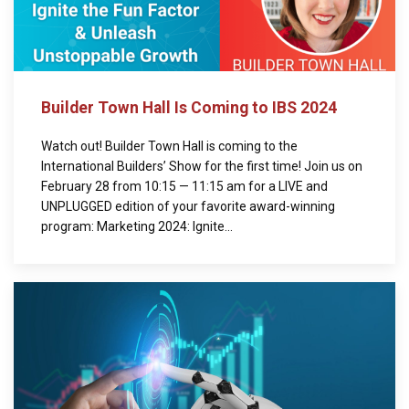
Builder Town Hall Is Coming to IBS 2024
Watch out! Builder Town Hall is coming to the
International Builders’ Show for the first time! Join us on
February 28 from 10:15 — 11:15 am for a LIVE and
UNPLUGGED edition of your favorite award-winning
program: Marketing 2024: Ignite...