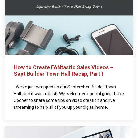
How to Create FANtastic Sales Videos –
Sept Builder Town Hall Recap, Part I
We’ve just wrapped up our September Builder Town
Hall, and it was a blast! We welcomed special guest Dave
Cooper to share some tips on video creation and live
streaming to help all of you up your digital home...