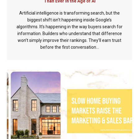
Than Ever in the Age of AI
Artificial intelligence is transforming search, but the
biggest shift isn’t happening inside Google’s
algorithms. It’s happening in the way buyers search for
information. Builders who understand that difference
won’t simply improve their rankings. They’ll earn trust
before the first conversation...