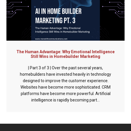
The Human Advantage: Why Emotional Intelligence
Still Wins in Homebuilder Marketing
| Part 3 of 3 | Over the past several years,
homebuilders have invested heavily in technology
designed to improve the customer experience.
Websites have become more sophisticated. CRM
platforms have become more powerful. Artificial
intelligence is rapidly becoming part...