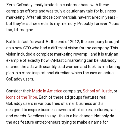
Zero. GoDaddy easily limited its customer base with these
campaign efforts and was truly a cautionary tale for business
marketing. After all, those commercials haven’t aired in years—
but they’re still seared into my memory. Probably forever. Yours
too, I’d imagine.
But let’s fast forward. At the end of 2012, the company brought
on a new CEO who had a different vision for the company. This
vision included a complete marketing revamp—and it is truly an
example of exactly how FANtastic marketing can be. GoDaddy
ditched the ads with scantily clad women and took its marketing
plan in a more inspirational direction which focuses on actual
GoDaddy users.
Consider their
Made In America
campaign,
School of Hustle
, or
Icons of the Tribe
. Each of these ad groups features real
GoDaddy users in various lines of small business and is
designed to inspire business owners of all sexes, cultures, races,
and creeds. Needless to say—this is a big change. Not only do
the ads feature entrepreneurs trying to make a name for