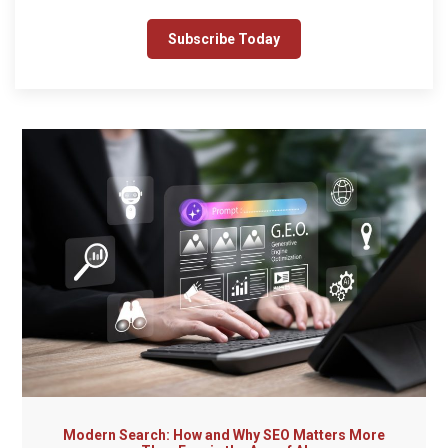
Modern Search: How and Why SEO Matters More