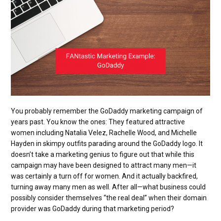
You probably remember the GoDaddy marketing campaign of
years past. You know the ones: They featured attractive
women including Natalia Velez, Rachelle Wood, and Michelle
Hayden in skimpy outfits parading around the GoDaddy logo. It
doesn’t take a marketing genius to figure out that while this
campaign may have been designed to attract many men—it
was certainly a turn off for women. And it actually backfired,
turning away many men as well. After all—what business could
possibly consider themselves “the real deal” when their domain
provider was GoDaddy during that marketing period?