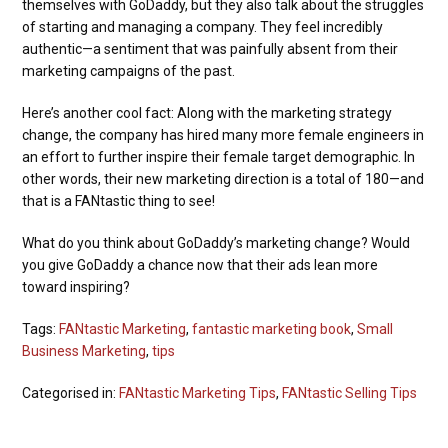
themselves with GoDaddy, but they also talk about the struggles
of starting and managing a company. They feel incredibly
authentic—a sentiment that was painfully absent from their
marketing campaigns of the past.
Here’s another cool fact: Along with the marketing strategy
change, the company has hired many more female engineers in
an effort to further inspire their female target demographic. In
other words, their new marketing direction is a total of 180—and
that is a FANtastic thing to see!
What do you think about GoDaddy’s marketing change? Would
you give GoDaddy a chance now that their ads lean more
toward inspiring?
Tags:
FANtastic Marketing
,
fantastic marketing book
,
Small
Business Marketing
,
tips
Categorised in:
FANtastic Marketing Tips
,
FANtastic Selling Tips