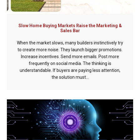
Slow Home Buying Markets Raise the Marketing &
Sales Bar
When the market slows, many builders instinctively try
to create more noise. They launch bigger promotions.
Increase incentives. Send more emails. Post more
frequently on social media. The thinking is
understandable. If buyers are paying less attention,
the solution must...