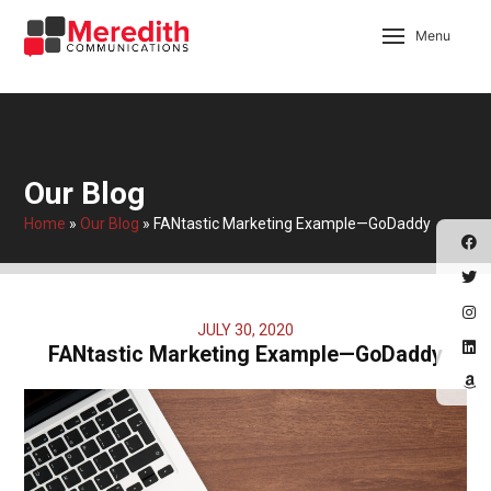
Menu
Our Blog
Home
»
Our Blog
»
FANtastic Marketing Example—GoDaddy
JULY 30, 2020
FANtastic Marketing Example—GoDaddy