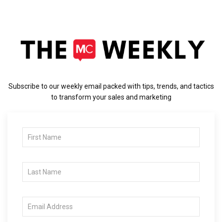
Subscribe to our weekly email packed with tips, trends, and tactics
to transform your sales and marketing