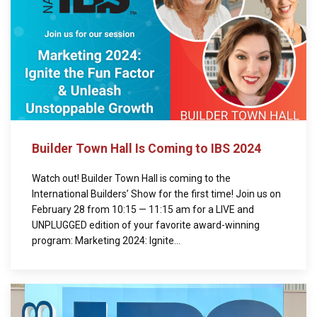
Builder Town Hall Is Coming to IBS 2024
Watch out! Builder Town Hall is coming to the
International Builders’ Show for the first time! Join us on
February 28 from 10:15 — 11:15 am for a LIVE and
UNPLUGGED edition of your favorite award-winning
program: Marketing 2024: Ignite...