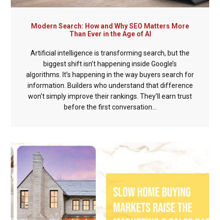
Modern Search: How and Why SEO Matters More
Than Ever in the Age of AI
Artificial intelligence is transforming search, but the
biggest shift isn’t happening inside Google’s
algorithms. It’s happening in the way buyers search for
information. Builders who understand that difference
won’t simply improve their rankings. They’ll earn trust
before the first conversation...