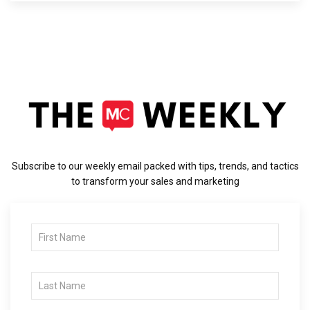
Subscribe to our weekly email packed with tips, trends, and tactics
to transform your sales and marketing