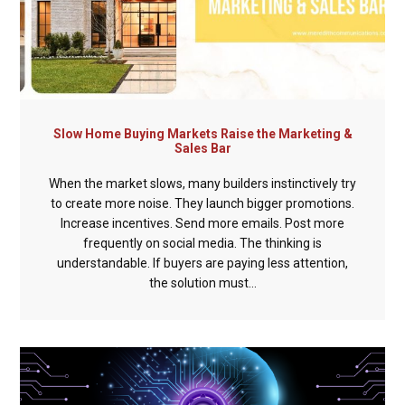
Slow Home Buying Markets Raise the Marketing &
Sales Bar
When the market slows, many builders instinctively try
to create more noise. They launch bigger promotions.
Increase incentives. Send more emails. Post more
frequently on social media. The thinking is
understandable. If buyers are paying less attention,
the solution must...