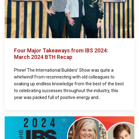
Four Major Takeaways from IBS 2024:
March 2024 BTH Recap
Phew! The International Builders’ Show was quite a
whirlwind! From reconnecting with old colleagues to
soaking up endless knowledge from the best of the best
to celebrating successes throughout the industry, this
year was packed full of positive energy and...