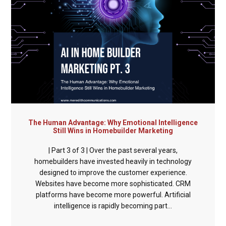
The Human Advantage: Why Emotional Intelligence
Still Wins in Homebuilder Marketing
| Part 3 of 3 | Over the past several years,
homebuilders have invested heavily in technology
designed to improve the customer experience.
Websites have become more sophisticated. CRM
platforms have become more powerful. Artificial
intelligence is rapidly becoming part...