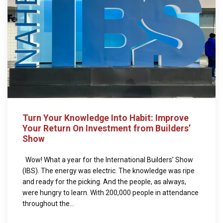
Turn Your Knowledge Into Habit: Improve
Your Return On Investment from Builders’
Show
Wow! What a year for the International Builders’ Show
(IBS). The energy was electric. The knowledge was ripe
and ready for the picking. And the people, as always,
were hungry to learn. With 200,000 people in attendance
throughout the...