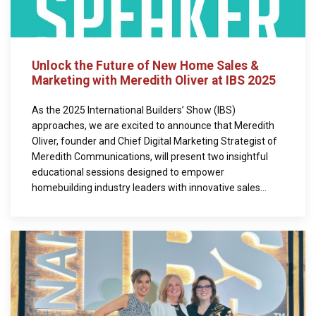
Unlock the Future of New Home Sales &
Marketing with Meredith Oliver at IBS 2025
As the 2025 International Builders’ Show (IBS)
approaches, we are excited to announce that Meredith
Oliver, founder and Chief Digital Marketing Strategist of
Meredith Communications, will present two insightful
educational sessions designed to empower
homebuilding industry leaders with innovative sales...