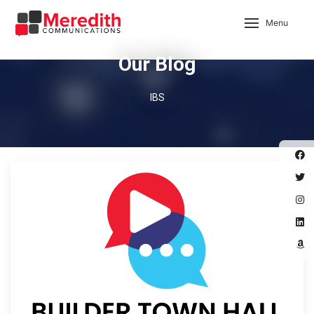
Menu
Our Blog
IBS