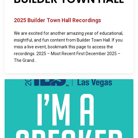
2025 Builder Town Hall Recordings
We are excited for another amazing year of educational,
insightful, and fun content from Builder Town Hall. If you
miss a live event, bookmark this page to access the
recordings. 2025 – Most Recent First December 2025 –
The Grand...