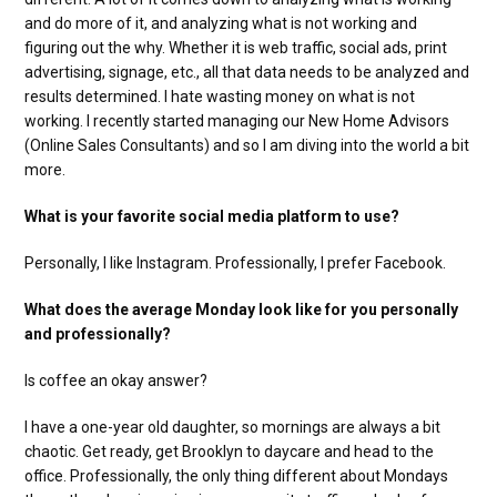
and do more of it, and analyzing what is not working and
figuring out the why. Whether it is web traffic, social ads, print
advertising, signage, etc., all that data needs to be analyzed and
results determined. I hate wasting money on what is not
working. I recently started managing our New Home Advisors
(Online Sales Consultants) and so I am diving into the world a bit
more.
What is your favorite social media platform to use?
Personally, I like Instagram. Professionally, I prefer Facebook.
What does the average Monday look like for you personally
and professionally?
Is coffee an okay answer?
I have a one-year old daughter, so mornings are always a bit
chaotic. Get ready, get Brooklyn to daycare and head to the
office. Professionally, the only thing different about Mondays