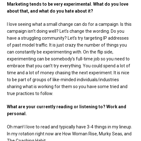
Marketing tends to be very experimental. What do you love
about that, and what do you hate about it?
I love seeing what a small change can do for a campaign. Is this
campaign isn’t doing well? Let’s change the wording. Do you
have a struggling community? Let’s try targeting IP addresses
of past model traffic. It is just crazy the number of things you
can constantly be experimenting with. On the flip side,
experimenting can be somebody’s full-time job so you need to
embrace that you can’t try everything. You could spend a lot of
time and a lot of money chasing the next experiment. It is nice
to be part of groups of like-minded individuals/industries
sharing what is working for them so you have some tried and
true practices to follow.
What are your currently reading or listening to? Work and
personal.
Oh man! I love to read and typically have 3-4 things in my lineup.
In my rotation right now are How Woman Rise, Murky Seas, and
The Coaching Habit.