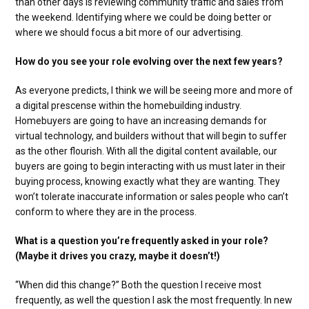
than other days is reviewing community traffic and sales from
the weekend. Identifying where we could be doing better or
where we should focus a bit more of our advertising.
How do you see your role evolving over the next few years?
As everyone predicts, I think we will be seeing more and more of
a digital prescense within the homebuilding industry.
Homebuyers are going to have an increasing demands for
virtual technology, and builders without that will begin to suffer
as the other flourish. With all the digital content available, our
buyers are going to begin interacting with us must later in their
buying process, knowing exactly what they are wanting. They
won’t tolerate inaccurate information or sales people who can’t
conform to where they are in the process.
What is a question you’re frequently asked in your role?
(Maybe it drives you crazy, maybe it doesn’t!)
“When did this change?” Both the question I receive most
frequently, as well the question I ask the most frequently. In new