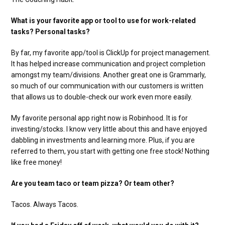
What is your favorite app or tool to use for work-related
tasks? Personal tasks?
By far, my favorite app/tool is ClickUp for project management.
It has helped increase communication and project completion
amongst my team/divisions. Another great one is Grammarly,
so much of our communication with our customers is written
that allows us to double-check our work even more easily.
My favorite personal app right now is Robinhood. It is for
investing/stocks. I know very little about this and have enjoyed
dabbling in investments and learning more. Plus, if you are
referred to them, you start with getting one free stock! Nothing
like free money!
Are you team taco or team pizza? Or team other?
Tacos. Always Tacos.