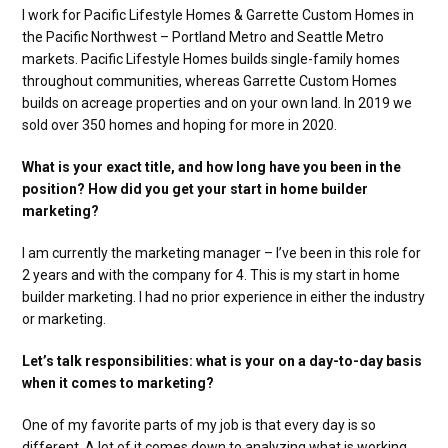
I work for Pacific Lifestyle Homes & Garrette Custom Homes in
the Pacific Northwest – Portland Metro and Seattle Metro
markets. Pacific Lifestyle Homes builds single-family homes
throughout communities, whereas Garrette Custom Homes
builds on acreage properties and on your own land. In 2019 we
sold over 350 homes and hoping for more in 2020.
What is your exact title, and how long have you been in the
position? How did you get your start in home builder
marketing?
I am currently the marketing manager – I’ve been in this role for
2 years and with the company for 4. This is my start in home
builder marketing. I had no prior experience in either the industry
or marketing.
Let’s talk responsibilities: what is your on a day-to-day basis
when it comes to marketing?
One of my favorite parts of my job is that every day is so
different. A lot of it comes down to analyzing what is working