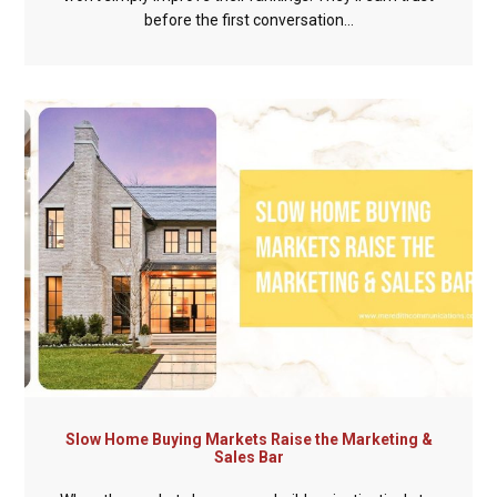
before the first conversation...
Slow Home Buying Markets Raise the Marketing &
Sales Bar