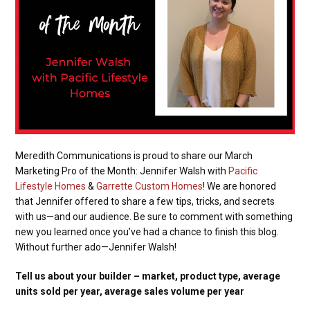
Meredith Communications is proud to share our March
Marketing Pro of the Month: Jennifer Walsh with
Pacific
Lifestyle Homes
&
Garrette Custom Homes
! We are honored
that Jennifer offered to share a few tips, tricks, and secrets
with us—and our audience. Be sure to comment with something
new you learned once you’ve had a chance to finish this blog.
Without further ado—Jennifer Walsh!
Tell us about your builder – market, product type, average
units sold per year, average sales volume per year