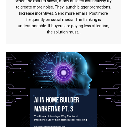
When the market slows, many builders instinctively try
to create more noise. They launch bigger promotions.
Increase incentives. Send more emails. Post more
frequently on social media. The thinking is
understandable. If buyers are paying less attention,
the solution must...