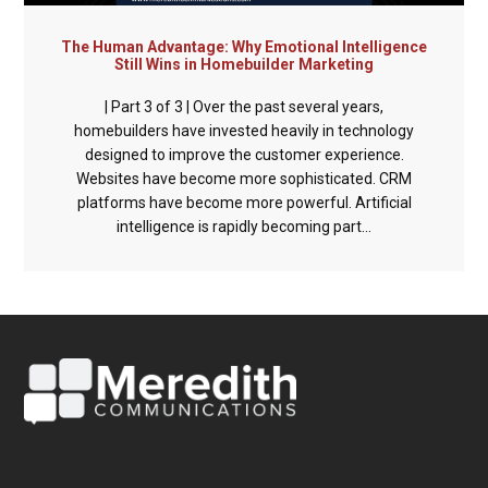
The Human Advantage: Why Emotional Intelligence
Still Wins in Homebuilder Marketing
| Part 3 of 3 | Over the past several years,
homebuilders have invested heavily in technology
designed to improve the customer experience.
Websites have become more sophisticated. CRM
platforms have become more powerful. Artificial
intelligence is rapidly becoming part...