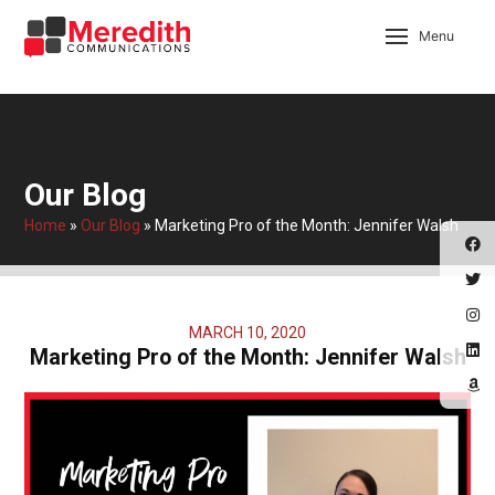
Menu
Our Blog
Home
»
Our Blog
»
Marketing Pro of the Month: Jennifer Walsh
MARCH 10, 2020
Marketing Pro of the Month: Jennifer Walsh