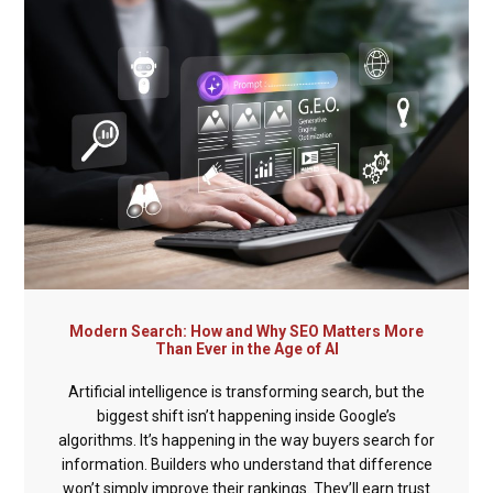
Modern Search: How and Why SEO Matters More
Than Ever in the Age of AI
Artificial intelligence is transforming search, but the
biggest shift isn’t happening inside Google’s
algorithms. It’s happening in the way buyers search for
information. Builders who understand that difference
won’t simply improve their rankings. They’ll earn trust