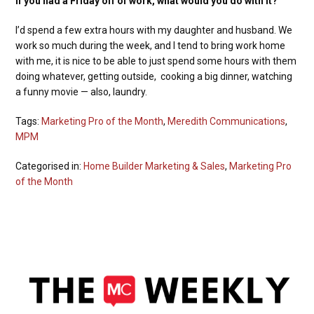
If you had a Friday off of work, what would you do with it?
I’d spend a few extra hours with my daughter and husband. We
work so much during the week, and I tend to bring work home
with me, it is nice to be able to just spend some hours with them
doing whatever, getting outside, cooking a big dinner, watching
a funny movie — also, laundry.
Tags:
Marketing Pro of the Month
,
Meredith Communications
,
MPM
Categorised in:
Home Builder Marketing & Sales
,
Marketing Pro
of the Month