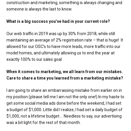
construction and marketing, something is always changing and
someone is always the last to know.
What is a big success you’ve had in your current role?
Our web traffic in 2019 was up by 30% from 2018, while still
maintaining an average of 2% registration rate – that is huge! It
allowed for our OSC’s to have more leads, more traffic into our
model homes, and ultimately allowing us to end the year at
exactly 100% to our sales goal.
When it comes to marketing, we all learn from our mistakes.
Care to share a time you learned from a marketing mistake?
I am going to share an embarrassing mistake from earlier on in
my position (please tell me I am not the only one!) In my haste to
get some social media ads done before the weekend, I had set
a budget of $1,000. Little did I realize, I had set a daily budget of
$1,000, not a lifetime budget…. Needless to say, our advertising
was a bit light for the rest of that month.