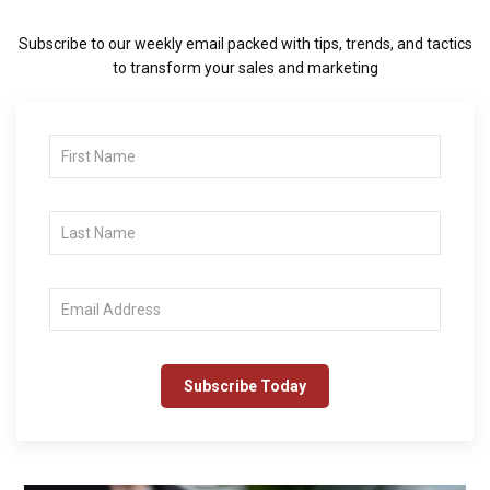
Subscribe to our weekly email packed with tips, trends, and tactics
to transform your sales and marketing