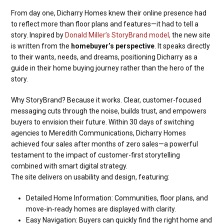
From day one, Dicharry Homes knew their online presence had
to reflect more than floor plans and features—it had to tell a
story. Inspired by
Donald Miller’s StoryBrand model,
the new site
is written from the
homebuyer’s perspective
. It speaks directly
to their wants, needs, and dreams, positioning Dicharry as a
guide in their home buying journey rather than the hero of the
story.
Why StoryBrand? Because it works. Clear, customer-focused
messaging cuts through the noise, builds trust, and empowers
buyers to envision their future. Within 30 days of switching
agencies to Meredith Communications, Dicharry Homes
achieved four sales after months of zero sales—a powerful
testament to the impact of customer-first storytelling
combined with smart digital strategy.
The site delivers on usability and design, featuring:
Detailed Home Information: Communities, floor plans, and
move-in-ready homes are displayed with clarity.
Easy Navigation: Buyers can quickly find the right home and