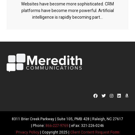
Websites have become more sophisticated. CRM
platforms have become more powerful. Artificial
intelligence is rapidly becoming part...
8311 Brier Creek Parkway | Suite 105, PMB 428 | Raleigh, NC 27617
| Phone:
866-227-9769
| eFax: 321-226-0246
Privacy Policy
| Copyright 2025 |
Client Content Request Form