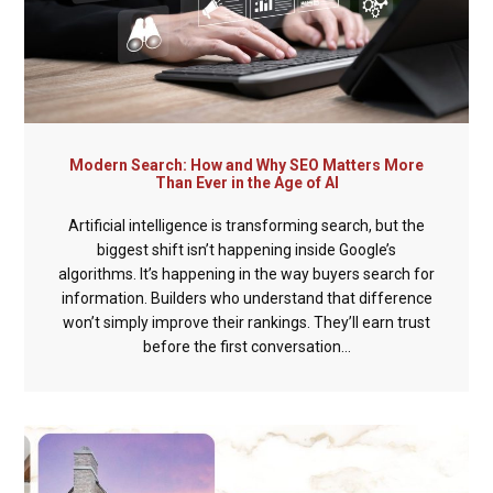
Modern Search: How and Why SEO Matters More
Than Ever in the Age of AI
Artificial intelligence is transforming search, but the
biggest shift isn’t happening inside Google’s
algorithms. It’s happening in the way buyers search for
information. Builders who understand that difference
won’t simply improve their rankings. They’ll earn trust
before the first conversation...