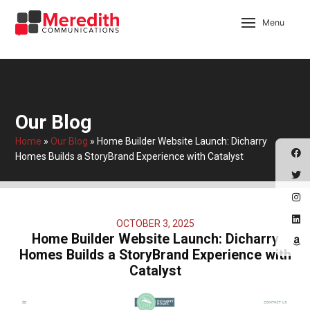
Menu
Our Blog
Home
»
Our Blog
»
Home Builder Website Launch: Dicharry
Homes Builds a StoryBrand Experience with Catalyst
OCTOBER 3, 2025
Home Builder Website Launch: Dicharry
Homes Builds a StoryBrand Experience with
Catalyst