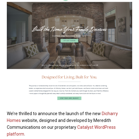
We’re thrilled to announce the launch of the new
Dicharry
Homes
website, designed and developed by Meredith
Communications on our proprietary
Catalyst WordPress
platform
.