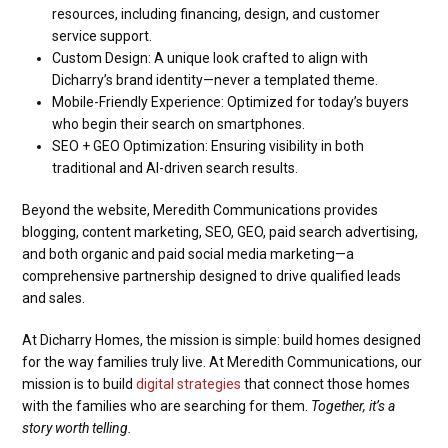
resources, including financing, design, and customer
service support.
Custom Design: A unique look crafted to align with
Dicharry’s brand identity—never a templated theme.
Mobile-Friendly Experience: Optimized for today’s buyers
who begin their search on smartphones.
SEO + GEO Optimization: Ensuring visibility in both
traditional and AI-driven search results.
Beyond the website, Meredith Communications provides
blogging, content marketing, SEO, GEO, paid search advertising,
and both organic and paid social media marketing—a
comprehensive partnership designed to drive qualified leads
and sales.
At Dicharry Homes, the mission is simple: build homes designed
for the way families truly live. At Meredith Communications, our
mission is to build
digital strategies
that connect those homes
with the families who are searching for them.
Together, it’s a
story worth telling.