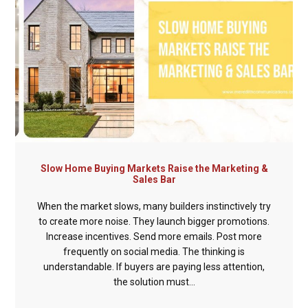
Slow Home Buying Markets Raise the Marketing &
Sales Bar
When the market slows, many builders instinctively try
to create more noise. They launch bigger promotions.
Increase incentives. Send more emails. Post more
frequently on social media. The thinking is
understandable. If buyers are paying less attention,
the solution must...