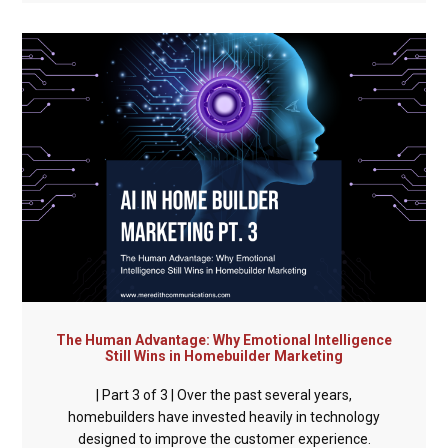
The Human Advantage: Why Emotional Intelligence
Still Wins in Homebuilder Marketing
| Part 3 of 3 | Over the past several years,
homebuilders have invested heavily in technology
designed to improve the customer experience.