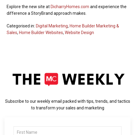
Explore the new site at
DicharryHomes.com
and experience the
difference a StoryBrand approach makes.
Categorised in:
Digital Marketing
,
Home Builder Marketing &
Sales
,
Home Builder Websites
,
Website Design
Subscribe to our weekly email packed with tips, trends, and tactics
to transform your sales and marketing