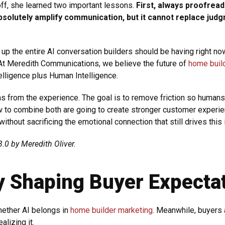
ff, she learned two important lessons.
First, always proofrea
absolutely amplify communication, but it cannot replace judg
up the entire AI conversation builders should be having right now
At Meredith Communications, we believe the future of
home buil
Intelligence plus Human Intelligence.
s from the experience. The goal is to remove friction so human
ow to combine both are going to create stronger customer experi
thout sacrificing the emotional connection that still drives this 
.0 by Meredith Oliver.
dy Shaping Buyer Expecta
whether AI belongs in
home builder marketing
. Meanwhile, buyers a
alizing it.