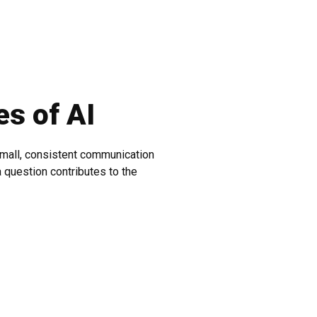
es of AI
 small, consistent communication
 question contributes to the