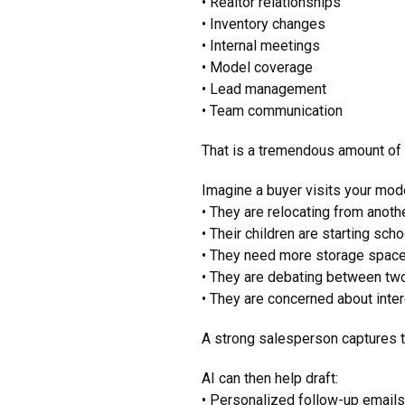
• Realtor relationships
• Inventory changes
• Internal meetings
• Model coverage
• Lead management
• Team communication
That is a tremendous amount of
Imagine a buyer visits your mod
• They are relocating from anoth
• Their children are starting schoo
• They need more storage spac
• They are debating between two
• They are concerned about inter
A strong salesperson captures t
AI can then help draft:
• Personalized follow-up email