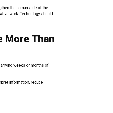
ngthen the human side of the
ative work. Technology should
e More Than
carrying weeks or months of
rpret information, reduce