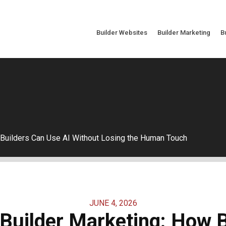
Builder Websites
Builder Marketing
B
 Builders Can Use AI Without Losing the Human Touch
JUNE 4, 2026
Builder Marketing: How 