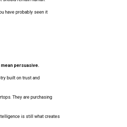
ou have probably seen it
y mean persuasive.
ry built on trust and
rtops. They are purchasing
elligence is still what creates