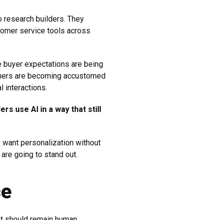
 research builders. They
tomer service tools across
e buyer expectations are being
sumers are becoming accustomed
 interactions.
rs use AI in a way that still
y want personalization without
 are going to stand out.
ce
t should remain human.