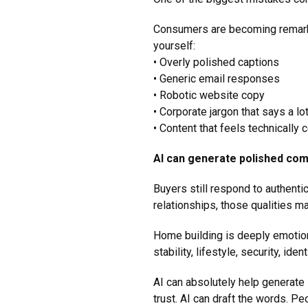
Consumers are becoming remarka
yourself:
• Overly polished captions
• Generic email responses
• Robotic website copy
• Corporate jargon that says a lo
• Content that feels technically
AI can generate polished com
Buyers still respond to authenti
relationships, those qualities m
Home building is deeply emotion
stability, lifestyle, security, ide
AI can absolutely help generate 
trust. AI can draft the words. P