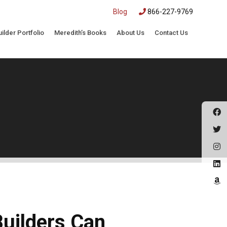
|
Blog
866-227-9769
uilder Portfolio
Meredith’s Books
About Us
Contact Us
Builders Can