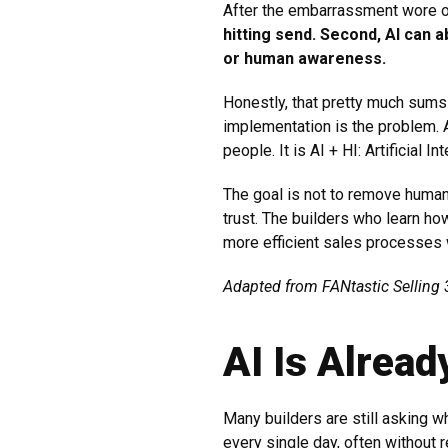
After the embarrassment wore o
hitting send. Second, AI can 
or human awareness.
Honestly, that pretty much sums 
implementation is the problem. 
people. It is AI + HI: Artificial 
The goal is not to remove human
trust. The builders who learn h
more efficient sales processes wi
Adapted from FANtastic Selling 3
AI Is Alrea
Many builders are still asking 
every single day, often without re