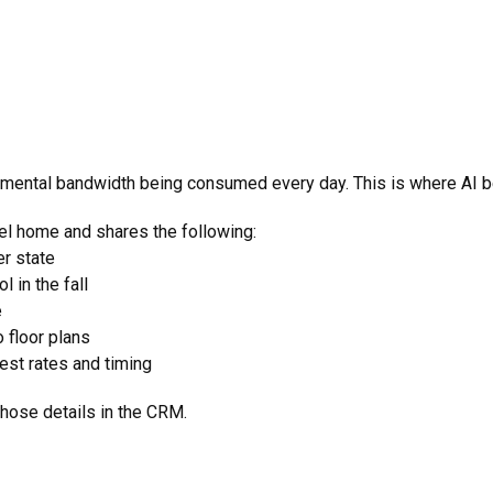
 mental bandwidth being consumed every day. This is where AI b
el home and shares the following:
er state
l in the fall
e
 floor plans
est rates and timing
hose details in the CRM.
s