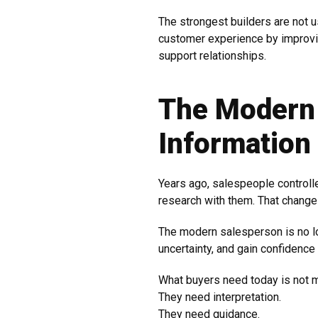
The strongest builders are not u
customer experience by improvi
support relationships.
The Modern
Information
Years ago, salespeople controll
research with them. That change
The modern salesperson is no lo
uncertainty, and gain confidence 
What buyers need today is not m
They need interpretation.
They need guidance.