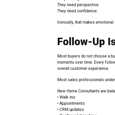
They need perspective.
They need confidence.
Ironically, that makes emotional 
Follow-Up I
Most buyers do not choose a buil
moments over time. Every follow
overall customer experience.
Most sales professionals unders
New Home Consultants are bala
• Walk-ins
• Appointments
• CRM updates