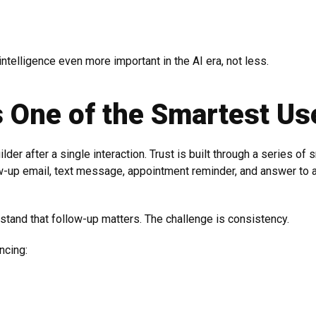
intelligence even more important in the AI era, not less.
s One of the Smartest Us
der after a single interaction. Trust is built through a series of
-up email, text message, appointment reminder, and answer to a
tand that follow-up matters. The challenge is consistency.
ncing: