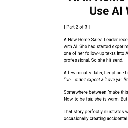
Use AI
| Part 2 of 3 |
A New Home Sales Leader recentl
with AI. She had started exper
one of her follow-up texts into
professional. So she hit send.
A few minutes later, her phone 
“Uh… didn’t expect a ‘Love ya!
Somewhere between “make this wa
Now, to be fair, she is warm. Bu
That story perfectly illustrates
occasionally creating accidental