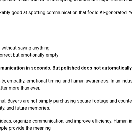
bly good at spotting communication that feels AI-generated. Y
t without saying anything
 correct but emotionally empty
munication in seconds. But polished does not automaticall
city, empathy, emotional timing, and human awareness. In an indust
atter more than ever.
al. Buyers are not simply purchasing square footage and counte
ntity, and future memories.
ideas, organize communication, and improve efficiency. Human int
eople provide the meaning.