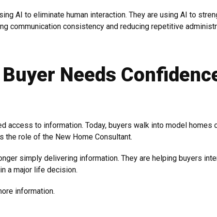
sing AI to eliminate human interaction. They are using AI to stre
ng communication consistency and reducing repetitive administr
 Buyer Needs Confidenc
ed access to information. Today, buyers walk into model homes 
s the role of the New Home Consultant.
nger simply delivering information. They are helping buyers inte
in a major life decision.
ore information.