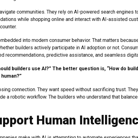
vigate communities. They rely on AI-powered search engines to
ations while shopping online and interact with AI-assisted cus
counter.
ady embedded into modern consumer behavior. That matters becaus
ether builders actively participate in AI adoption or not. Con
ed recommendations, predictive assistance, and seamless digital
ould builders use AI?” The better question is, “How do builde
nd human?”
osing connection. They want speed without sacrificing trust. The
side a robotic workflow. The builders who understand that balance
upport Human Intelligen
mpanies make with AI is attempting to automate experiences tha