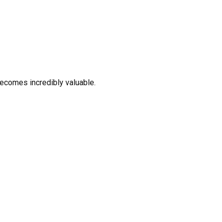
ecomes incredibly valuable.