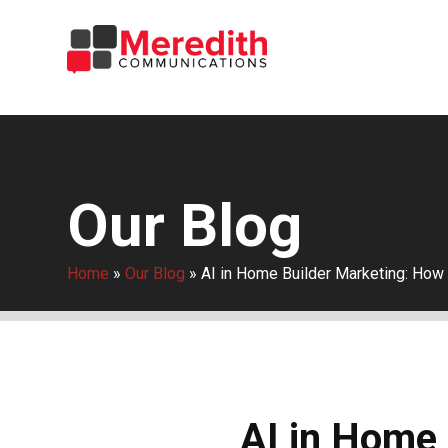
Our Blog
Home
»
Our Blog
»
AI in Home Builder Marketing: How
AI in Home 