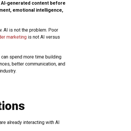
d AI-generated content before
ment, emotional intelligence,
. AI is not the problem. Poor
der marketing
is not AI versus
s can spend more time building
ences, better communication, and
industry.
tions
re already interacting with AI