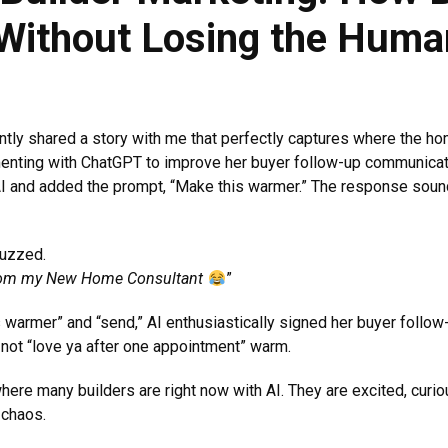
 Without Losing the Huma
y shared a story with me that perfectly captures where the home
imenting with ChatGPT to improve her buyer follow-up communica
 AI and added the prompt, “Make this warmer.” The response sound
buzzed.
’ from my New Home Consultant
”
rmer” and “send,” AI enthusiastically signed her buyer follow-u
t not “love ya after one appointment” warm.
 where many builders are right now with AI. They are excited, curi
 chaos.