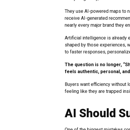
They use AI-powered maps to na
receive AI-generated recommend
nearly every major brand they en
Artificial intelligence is alre
shaped by those experiences, wh
to faster responses, personaliz
The question is no longer, “Sh
feels authentic, personal, a
Buyers want efficiency without l
feeling like they are trapped in
AI Should S
One of the biggest mistakes co