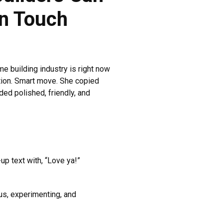
n Touch
 building industry is right now
tion. Smart move. She copied
ed polished, friendly, and
p text with, “Love ya!”
ous, experimenting, and