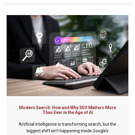
Modern Search: How and Why SEO Matters More
Than Ever in the Age of AI
Artificial intelligence is transforming search, but the
biggest shift isn’t happening inside Google’s