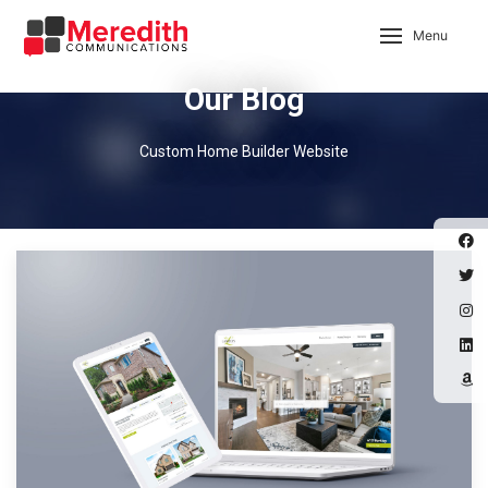
Menu
Our Blog
Custom Home Builder Website