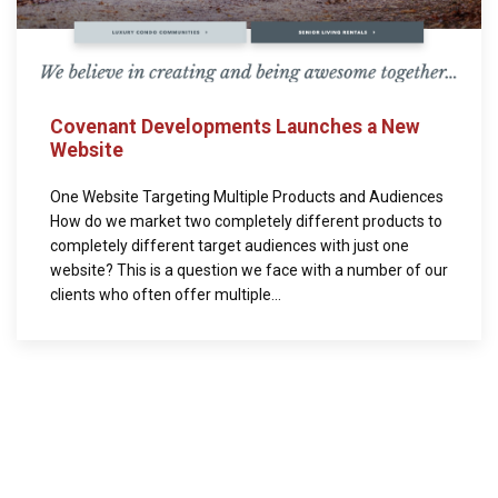
Covenant Developments Launches a New
Website
One Website Targeting Multiple Products and Audiences
How do we market two completely different products to
completely different target audiences with just one
website? This is a question we face with a number of our
clients who often offer multiple...