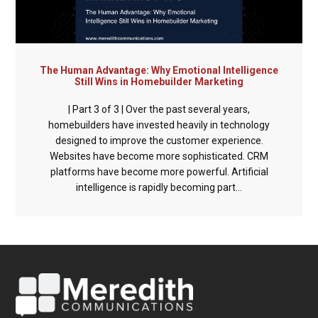
The Human Advantage: Why Emotional Intelligence
Still Wins in Homebuilder Marketing
| Part 3 of 3 | Over the past several years,
homebuilders have invested heavily in technology
designed to improve the customer experience.
Websites have become more sophisticated. CRM
platforms have become more powerful. Artificial
intelligence is rapidly becoming part...