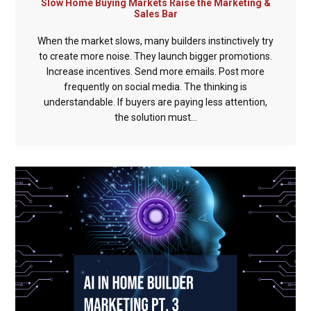
Slow Home Buying Markets Raise the Marketing &
Sales Bar
When the market slows, many builders instinctively try
to create more noise. They launch bigger promotions.
Increase incentives. Send more emails. Post more
frequently on social media. The thinking is
understandable. If buyers are paying less attention,
the solution must...