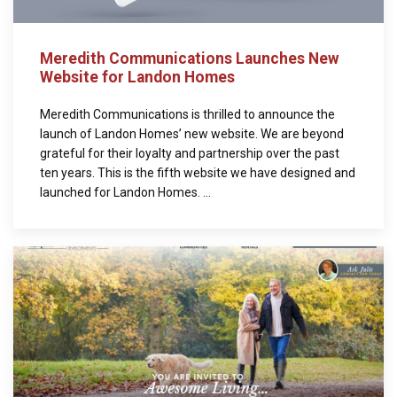
Meredith Communications Launches New
Website for Landon Homes
Meredith Communications is thrilled to announce the
launch of Landon Homes’ new website. We are beyond
grateful for their loyalty and partnership over the past
ten years. This is the fifth website we have designed and
launched for Landon Homes. ...