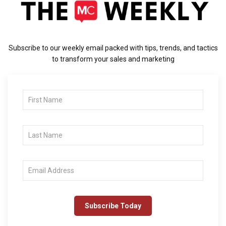
Subscribe to our weekly email packed with tips, trends, and tactics
to transform your sales and marketing