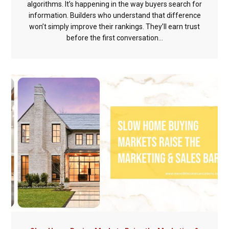
algorithms. It’s happening in the way buyers search for
information. Builders who understand that difference
won’t simply improve their rankings. They’ll earn trust
before the first conversation...