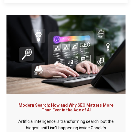
Modern Search: How and Why SEO Matters More
Than Ever in the Age of AI
Artificial intelligence is transforming search, but the
biggest shift isn’t happening inside Google’s