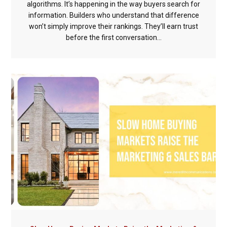
algorithms. It’s happening in the way buyers search for
information. Builders who understand that difference
won’t simply improve their rankings. They’ll earn trust
before the first conversation...