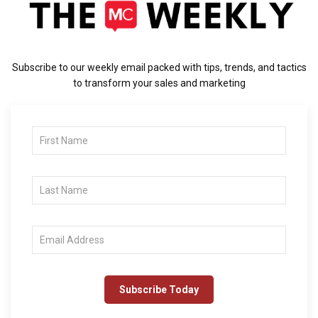
Subscribe to our weekly email packed with tips, trends, and tactics
to transform your sales and marketing