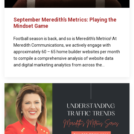
September Meredith’s Metrics: Playing the
Mindset Game
Football season is back, and so is Meredith’s Metrics! At
Meredith Communications, we actively engage with
approximately 60 – 65 home builder websites per month
to compile a comprehensive analysis of website data
and digital marketing analytics from across the...