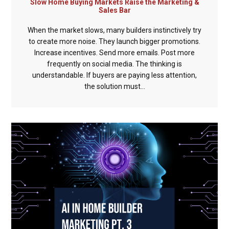
Slow Home Buying Markets Raise the Marketing &
Sales Bar
When the market slows, many builders instinctively try
to create more noise. They launch bigger promotions.
Increase incentives. Send more emails. Post more
frequently on social media. The thinking is
understandable. If buyers are paying less attention,
the solution must...