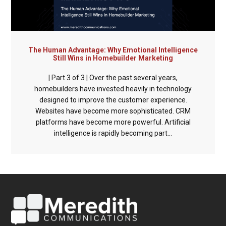
The Human Advantage: Why Emotional Intelligence
Still Wins in Homebuilder Marketing
| Part 3 of 3 | Over the past several years,
homebuilders have invested heavily in technology
designed to improve the customer experience.
Websites have become more sophisticated. CRM
platforms have become more powerful. Artificial
intelligence is rapidly becoming part...