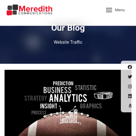
Menu
Our Blog
Website Traffic