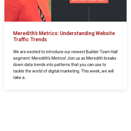
Meredith’s Metrics: Understanding Website
Traffic Trends
We are excited to introduce our newest Builder Town Hall
segment: Meredith’s Metrics! Join us as Meredith breaks
down data trends into patterns that you can use to
tackle the world of digital marketing. This week, we will
take a...