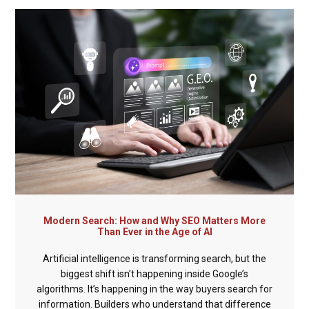
Modern Search: How and Why SEO Matters More
Than Ever in the Age of AI
Artificial intelligence is transforming search, but the
biggest shift isn’t happening inside Google’s
algorithms. It’s happening in the way buyers search for
information. Builders who understand that difference