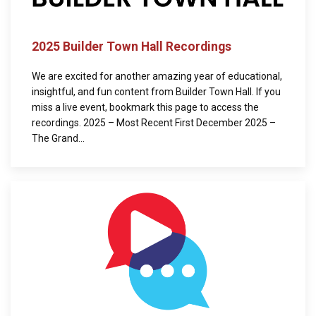
2025 Builder Town Hall Recordings
We are excited for another amazing year of educational,
insightful, and fun content from Builder Town Hall. If you
miss a live event, bookmark this page to access the
recordings. 2025 – Most Recent First December 2025 –
The Grand...