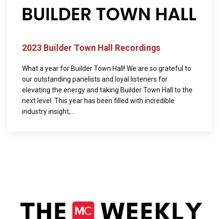
2023 Builder Town Hall Recordings
What a year for Builder Town Hall! We are so grateful to
our outstanding panelists and loyal listeners for
elevating the energy and taking Builder Town Hall to the
next level. This year has been filled with incredible
industry insight,...