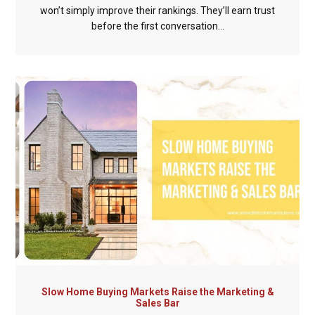
won’t simply improve their rankings. They’ll earn trust
before the first conversation...
Slow Home Buying Markets Raise the Marketing &
Sales Bar