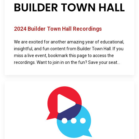
2024 Builder Town Hall Recordings
We are excited for another amazing year of educational,
insightful, and fun content from Builder Town Hall. If you
miss a live event, bookmark this page to access the
recordings. Want to join in on the fun? Save your seat...