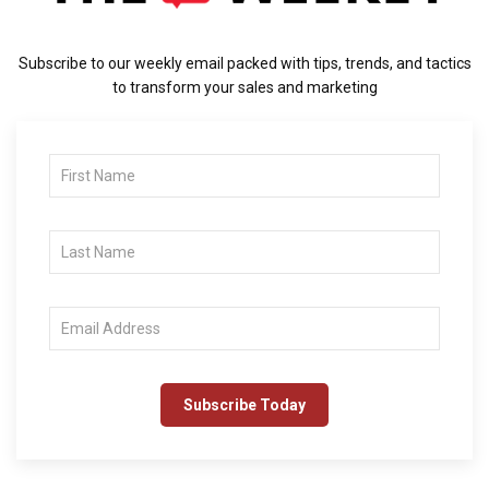
Subscribe to our weekly email packed with tips, trends, and tactics
to transform your sales and marketing