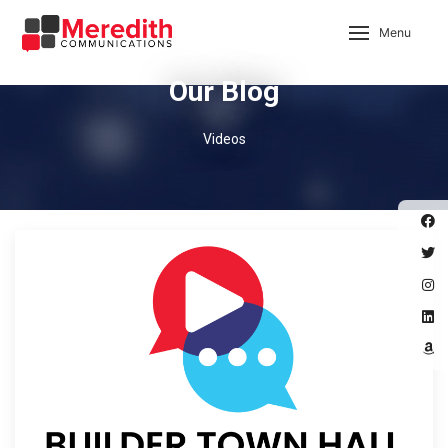
Menu
Our Blog
Videos