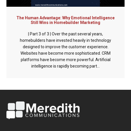
The Human Advantage: Why Emotional Intelligence
Still Wins in Homebuilder Marketing
| Part 3 of 3 | Over the past several years,
homebuilders have invested heavily in technology
designed to improve the customer experience.
Websites have become more sophisticated. CRM
platforms have become more powerful. Artificial
intelligence is rapidly becoming part...