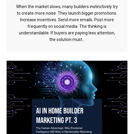
When the market slows, many builders instinctively try
to create more noise. They launch bigger promotions.
Increase incentives. Send more emails. Post more
frequently on social media. The thinking is
understandable. If buyers are paying less attention,
the solution must...