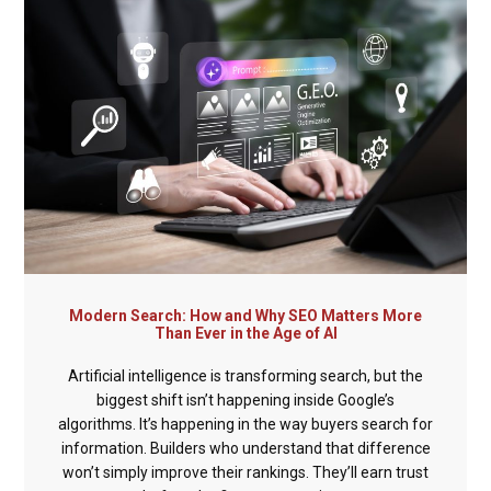
Modern Search: How and Why SEO Matters More
Than Ever in the Age of AI
Artificial intelligence is transforming search, but the
biggest shift isn’t happening inside Google’s
algorithms. It’s happening in the way buyers search for
information. Builders who understand that difference
won’t simply improve their rankings. They’ll earn trust