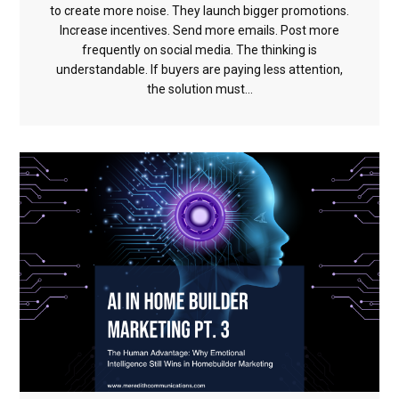
to create more noise. They launch bigger promotions.
Increase incentives. Send more emails. Post more
frequently on social media. The thinking is
understandable. If buyers are paying less attention,
the solution must...