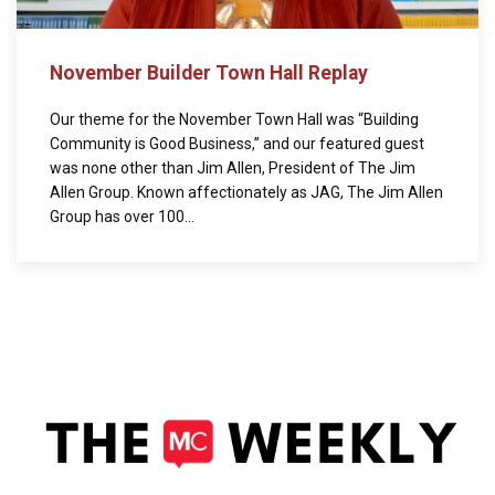
November Builder Town Hall Replay
Our theme for the November Town Hall was “Building
Community is Good Business,” and our featured guest
was none other than Jim Allen, President of The Jim
Allen Group. Known affectionately as JAG, The Jim Allen
Group has over 100...