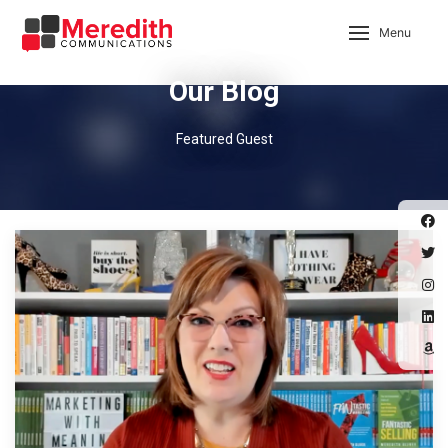
Menu
Our Blog
Featured Guest