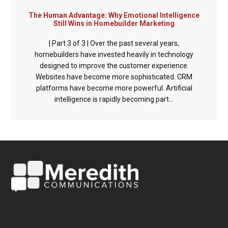
The Human Advantage: Why Emotional Intelligence
Still Wins in Homebuilder Marketing
| Part 3 of 3 | Over the past several years,
homebuilders have invested heavily in technology
designed to improve the customer experience.
Websites have become more sophisticated. CRM
platforms have become more powerful. Artificial
intelligence is rapidly becoming part...