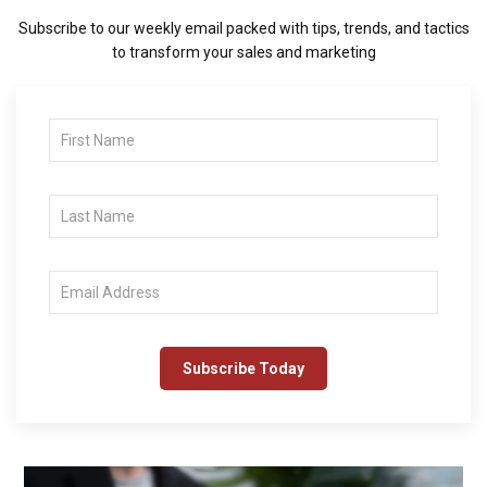
Subscribe to our weekly email packed with tips, trends, and tactics
to transform your sales and marketing