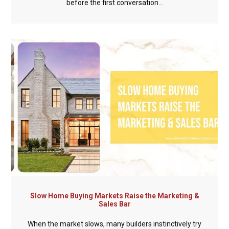
before the first conversation...
Slow Home Buying Markets Raise the Marketing &
Sales Bar
When the market slows, many builders instinctively try