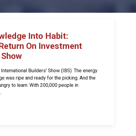
wledge Into Habit:
Return On Investment
’ Show
International Builders’ Show (IBS). The energy
e was ripe and ready for the picking. And the
ngry to learn. With 200,000 people in
.