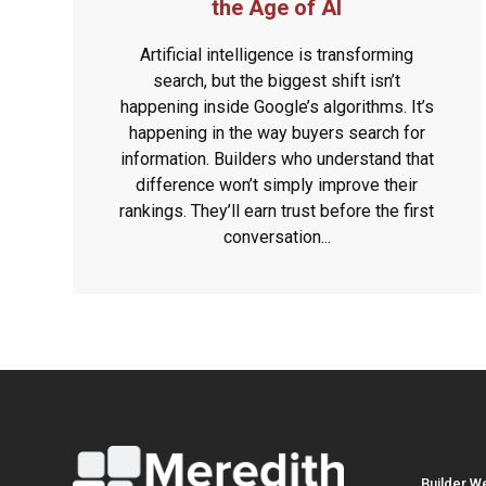
the Age of AI
Artificial intelligence is transforming
search, but the biggest shift isn’t
happening inside Google’s algorithms. It’s
happening in the way buyers search for
information. Builders who understand that
difference won’t simply improve their
rankings. They’ll earn trust before the first
conversation...
Builder W