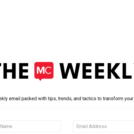
kly email packed with tips, trends, and tactics to transform you