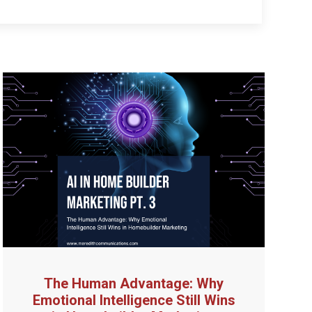
The Human Advantage: Why
Emotional Intelligence Still Wins