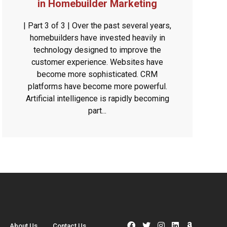
in Homebuilder Marketing
| Part 3 of 3 | Over the past several years,
homebuilders have invested heavily in
technology designed to improve the
customer experience. Websites have
become more sophisticated. CRM
platforms have become more powerful.
Artificial intelligence is rapidly becoming
part...
About Us
Contact Us