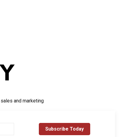
r sales and marketing