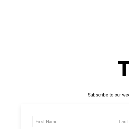
Subscribe to our wee