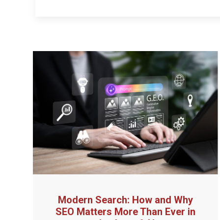
Modern Search: How and Why
SEO Matters More Than Ever in