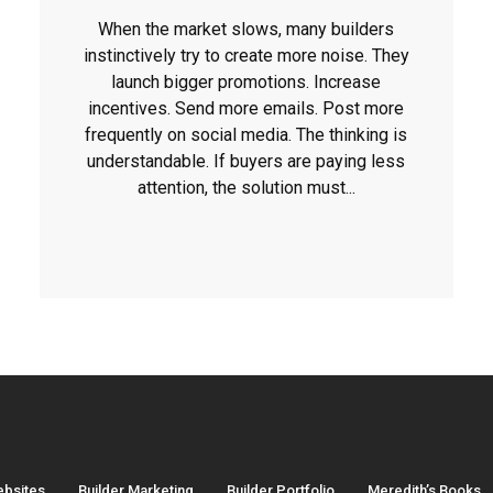
When the market slows, many builders
instinctively try to create more noise. They
launch bigger promotions. Increase
incentives. Send more emails. Post more
frequently on social media. The thinking is
understandable. If buyers are paying less
attention, the solution must...
ebsites
Builder Marketing
Builder Portfolio
Meredith’s Books