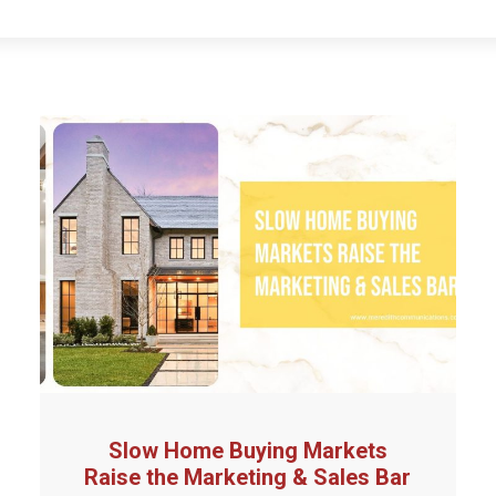
Slow Home Buying Markets
Raise the Marketing & Sales Bar