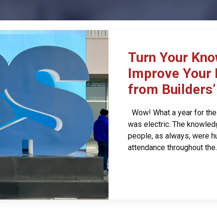
Turn Your Kno
Improve Your 
from Builders
Wow! What a year for the 
was electric. The knowledg
people, as always, were hu
attendance throughout the..