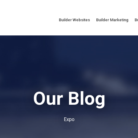
Builder Websites
Builder Marketing
B
Our Blog
Expo