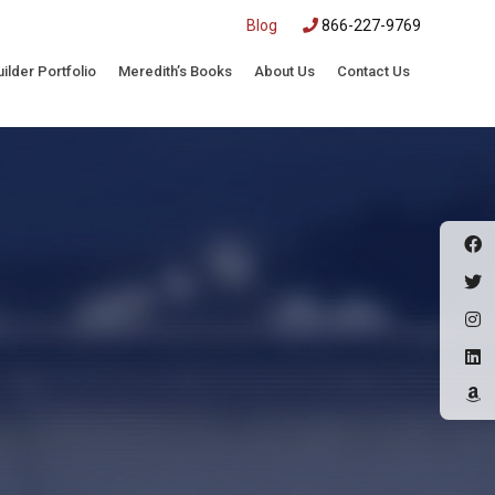
|
Blog
866-227-9769
uilder Portfolio
Meredith’s Books
About Us
Contact Us