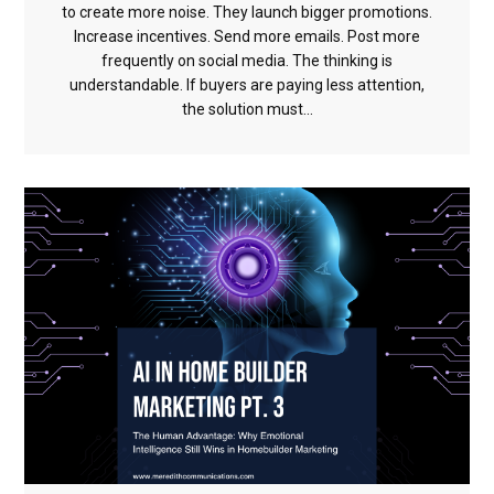
to create more noise. They launch bigger promotions.
Increase incentives. Send more emails. Post more
frequently on social media. The thinking is
understandable. If buyers are paying less attention,
the solution must...