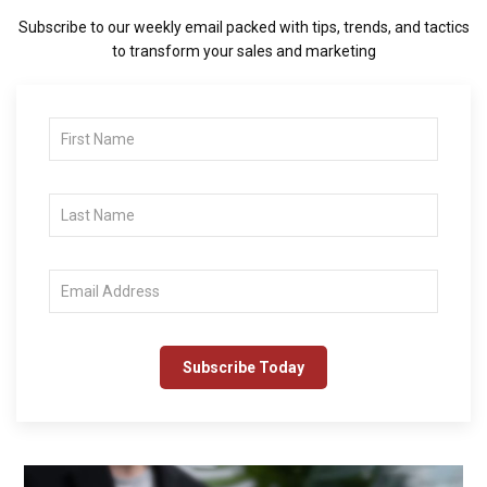
Subscribe to our weekly email packed with tips, trends, and tactics
to transform your sales and marketing