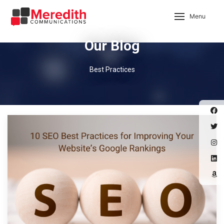
Menu
Our Blog
Best Practices