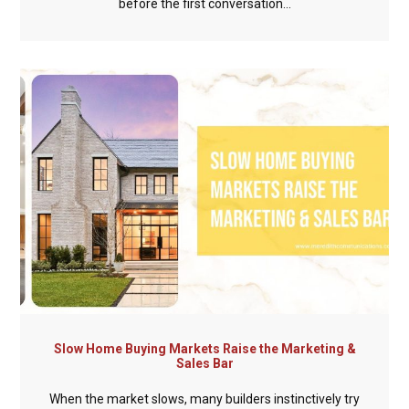
before the first conversation...
Slow Home Buying Markets Raise the Marketing &
Sales Bar
When the market slows, many builders instinctively try