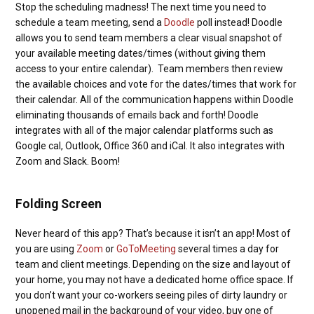
Stop the scheduling madness! The next time you need to
schedule a team meeting, send a
Doodle
poll instead! Doodle
allows you to send team members a clear visual snapshot of
your available meeting dates/times (without giving them
access to your entire calendar). Team members then review
the available choices and vote for the dates/times that work for
their calendar. All of the communication happens within Doodle
eliminating thousands of emails back and forth! Doodle
integrates with all of the major calendar platforms such as
Google cal, Outlook, Office 360 and iCal. It also integrates with
Zoom and Slack. Boom!
Folding Screen
Never heard of this app? That’s because it isn’t an app! Most of
you are using
Zoom
or
GoToMeeting
several times a day for
team and client meetings. Depending on the size and layout of
your home, you may not have a dedicated home office space. If
you don’t want your co-workers seeing piles of dirty laundry or
unopened mail in the background of your video, buy one of