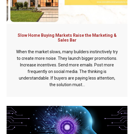
Slow Home Buying Markets Raise the Marketing &
Sales Bar
When the market slows, many builders instinctively try
to create more noise. They launch bigger promotions.
Increase incentives. Send more emails. Post more
frequently on social media. The thinking is
understandable. If buyers are paying less attention,
the solution must...