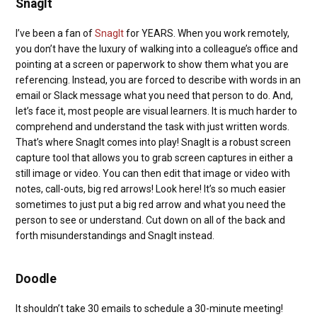
SnagIt
I’ve been a fan of
SnagIt
for YEARS. When you work remotely,
you don’t have the luxury of walking into a colleague’s office and
pointing at a screen or paperwork to show them what you are
referencing. Instead, you are forced to describe with words in an
email or Slack message what you need that person to do. And,
let’s face it, most people are visual learners. It is much harder to
comprehend and understand the task with just written words.
That’s where SnagIt comes into play! SnagIt is a robust screen
capture tool that allows you to grab screen captures in either a
still image or video. You can then edit that image or video with
notes, call-outs, big red arrows! Look here! It’s so much easier
sometimes to just put a big red arrow and what you need the
person to see or understand. Cut down on all of the back and
forth misunderstandings and SnagIt instead.
Doodle
It shouldn’t take 30 emails to schedule a 30-minute meeting!