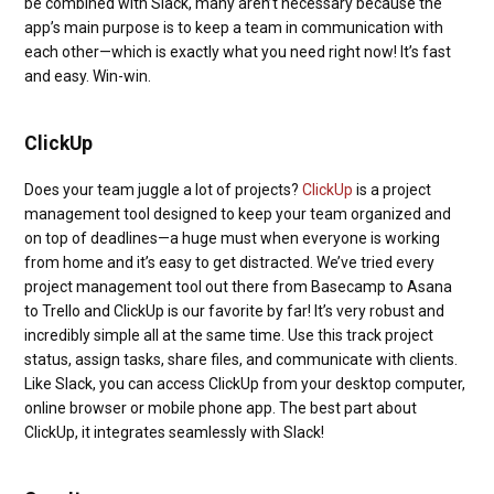
be combined with Slack, many aren’t necessary because the
app’s main purpose is to keep a team in communication with
each other—which is exactly what you need right now! It’s fast
and easy. Win-win.
ClickUp
Does your team juggle a lot of projects?
ClickUp
is a project
management tool designed to keep your team organized and
on top of deadlines—a huge must when everyone is working
from home and it’s easy to get distracted. We’ve tried every
project management tool out there from Basecamp to Asana
to Trello and ClickUp is our favorite by far! It’s very robust and
incredibly simple all at the same time. Use this track project
status, assign tasks, share files, and communicate with clients.
Like Slack, you can access ClickUp from your desktop computer,
online browser or mobile phone app. The best part about
ClickUp, it integrates seamlessly with Slack!