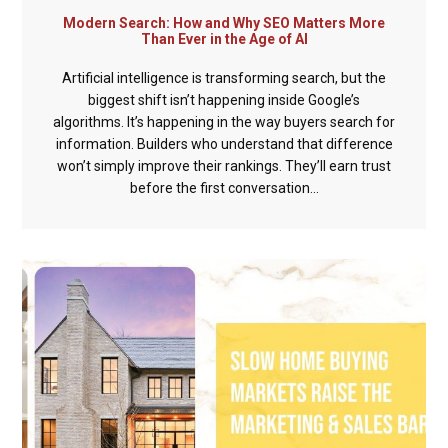
Modern Search: How and Why SEO Matters More
Than Ever in the Age of AI
Artificial intelligence is transforming search, but the
biggest shift isn’t happening inside Google’s
algorithms. It’s happening in the way buyers search for
information. Builders who understand that difference
won’t simply improve their rankings. They’ll earn trust
before the first conversation...