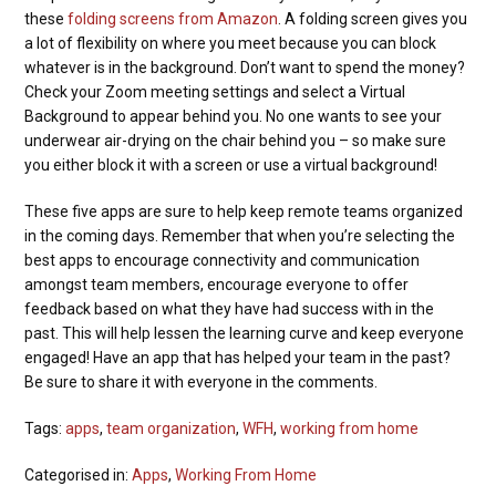
these
folding screens from Amazon
. A folding screen gives you
a lot of flexibility on where you meet because you can block
whatever is in the background. Don’t want to spend the money?
Check your Zoom meeting settings and select a Virtual
Background to appear behind you. No one wants to see your
underwear air-drying on the chair behind you – so make sure
you either block it with a screen or use a virtual background!
These five apps are sure to help keep remote teams organized
in the coming days. Remember that when you’re selecting the
best apps to encourage connectivity and communication
amongst team members, encourage everyone to offer
feedback based on what they have had success with in the
past. This will help lessen the learning curve and keep everyone
engaged! Have an app that has helped your team in the past?
Be sure to share it with everyone in the comments.
Tags:
apps
,
team organization
,
WFH
,
working from home
Categorised in:
Apps
,
Working From Home