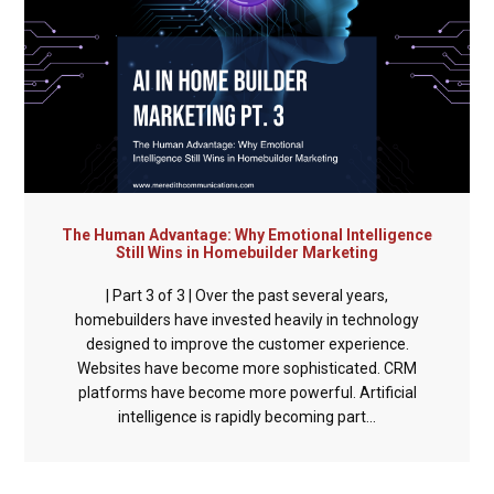
The Human Advantage: Why Emotional Intelligence
Still Wins in Homebuilder Marketing
| Part 3 of 3 | Over the past several years,
homebuilders have invested heavily in technology
designed to improve the customer experience.
Websites have become more sophisticated. CRM
platforms have become more powerful. Artificial
intelligence is rapidly becoming part...