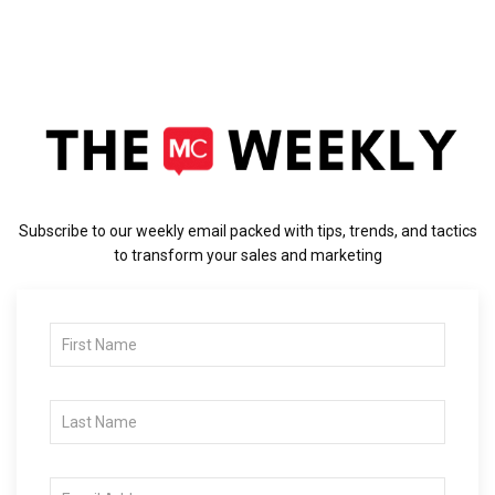
Subscribe to our weekly email packed with tips, trends, and tactics
to transform your sales and marketing