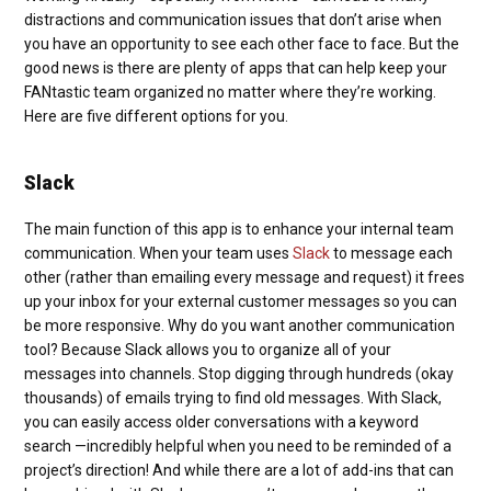
distractions and communication issues that don’t arise when
you have an opportunity to see each other face to face. But the
good news is there are plenty of apps that can help keep your
FANtastic team organized no matter where they’re working.
Here are five different options for you.
Slack
The main function of this app is to enhance your internal team
communication. When your team uses
Slack
to message each
other (rather than emailing every message and request) it frees
up your inbox for your external customer messages so you can
be more responsive. Why do you want another communication
tool? Because Slack allows you to organize all of your
messages into channels. Stop digging through hundreds (okay
thousands) of emails trying to find old messages. With Slack,
you can easily access older conversations with a keyword
search —incredibly helpful when you need to be reminded of a
project’s direction! And while there are a lot of add-ins that can