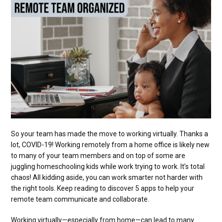
So your team has made the move to working virtually. Thanks a
lot, COVID-19! Working remotely from a home office is likely new
to many of your team members and on top of some are
juggling homeschooling kids while work trying to work. It’s total
chaos! All kidding aside, you can work smarter not harder with
the right tools. Keep reading to discover 5 apps to help your
remote team communicate and collaborate.
Working virtually—especially from home—can lead to many