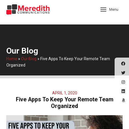
Menu
Our Blog
Home
»
Our Blog
»
Five Apps To Keep Your Remote Team
Organized
APRIL 1, 2020
Five Apps To Keep Your Remote Team
Organized