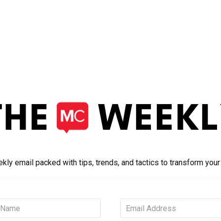
kly email packed with tips, trends, and tactics to transform you