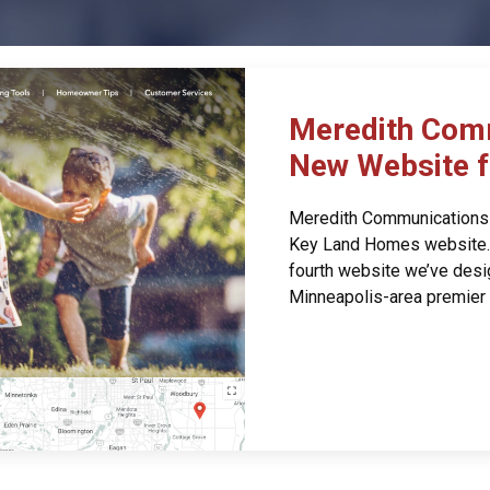
Meredith Com
New Website 
Meredith Communications i
Key Land Homes website. A
fourth website we’ve desi
Minneapolis-area premier 