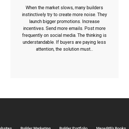
When the market slows, many builders
instinctively try to create more noise. They
launch bigger promotions. Increase
incentives. Send more emails. Post more
frequently on social media. The thinking is
understandable. If buyers are paying less
attention, the solution must...
ebsites
Builder Marketing
Builder Portfolio
Meredith’s Books