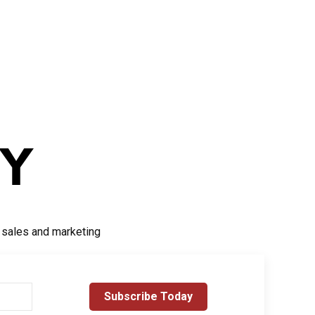
r sales and marketing