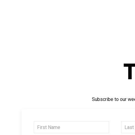
Subscribe to our wee