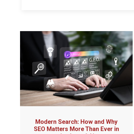
Modern Search: How and Why
SEO Matters More Than Ever in