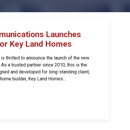
munications Launches
for Key Land Homes
s thrilled to announce the launch of the new
s a trusted partner since 2010, this is the
gned and developed for long-standing client,
home builder, Key Land Homes....