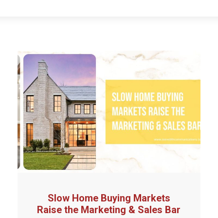
Slow Home Buying Markets
Raise the Marketing & Sales Bar