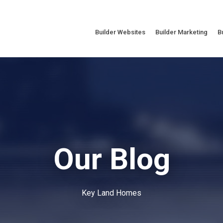
Builder Websites
Builder Marketing
B
Our Blog
Key Land Homes