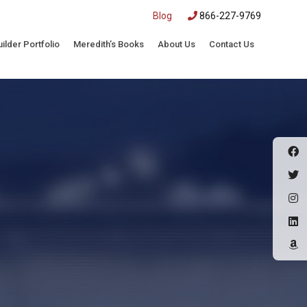
|
Blog
866-227-9769
uilder Portfolio
Meredith’s Books
About Us
Contact Us