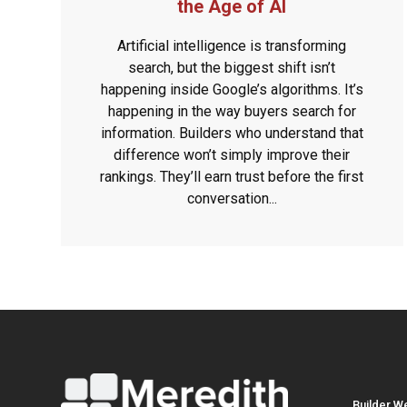
the Age of AI
Artificial intelligence is transforming
search, but the biggest shift isn’t
happening inside Google’s algorithms. It’s
happening in the way buyers search for
information. Builders who understand that
difference won’t simply improve their
rankings. They’ll earn trust before the first
conversation...
Builder W