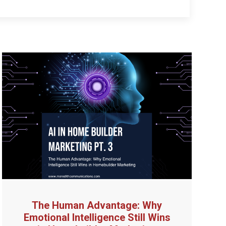
The Human Advantage: Why
Emotional Intelligence Still Wins