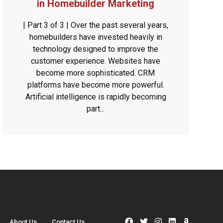
in Homebuilder Marketing
| Part 3 of 3 | Over the past several years,
homebuilders have invested heavily in
technology designed to improve the
customer experience. Websites have
become more sophisticated. CRM
platforms have become more powerful.
Artificial intelligence is rapidly becoming
part...
About Us
Contact Us