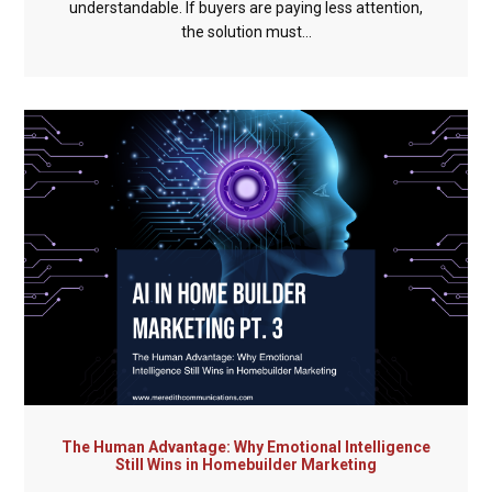
understandable. If buyers are paying less attention,
the solution must...
The Human Advantage: Why Emotional Intelligence
Still Wins in Homebuilder Marketing