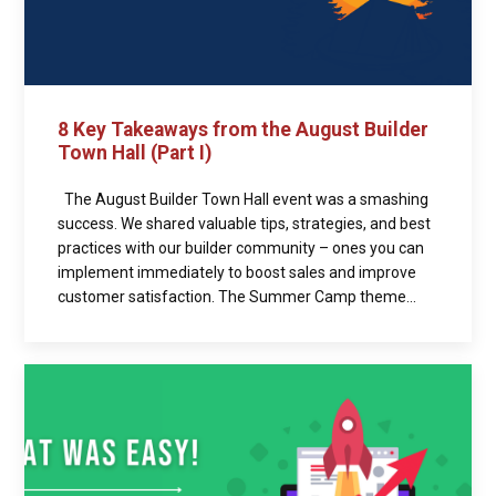
8 Key Takeaways from the August Builder
Town Hall (Part I)
The August Builder Town Hall event was a smashing
success. We shared valuable tips, strategies, and best
practices with our builder community – ones you can
implement immediately to boost sales and improve
customer satisfaction. The Summer Camp theme...