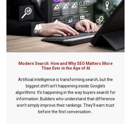
Modern Search: How and Why SEO Matters More
Than Ever in the Age of AI
Artificial intelligence is transforming search, but the
biggest shift isn’t happening inside Google’s
algorithms. It’s happening in the way buyers search for
information. Builders who understand that difference
won’t simply improve their rankings. They’ll earn trust
before the first conversation...