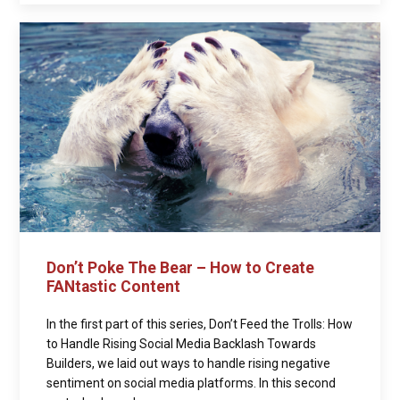
Don’t Poke The Bear – How to Create
FANtastic Content
In the first part of this series, Don’t Feed the Trolls: How
to Handle Rising Social Media Backlash Towards
Builders, we laid out ways to handle rising negative
sentiment on social media platforms. In this second