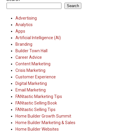
Search
Advertising
Analytics
Apps
Artificial Intelligence (AI)
Branding
Builder Town Hall
Career Advice
Content Marketing
Crisis Marketing
Customer Experience
Digital Marketing
Email Marketing
FANtastic Marketing Tips
FANtastic Selling Book
FANtastic Selling Tips
Home Builder Growth Summit
Home Builder Marketing & Sales
Home Builder Websites