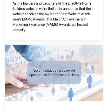
As the builders and designers of the LifeStyle Home
Builders website, we’re thrilled to announce that their
website received the award for Best Website at this
year’s MAME Awards. The Major Achievement in
Marketing Excellence (MAME) Awards are hosted
annually...