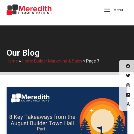
Menu
Our Blog
Home
»
Home Builder Marketing & Sales
»
Page 7