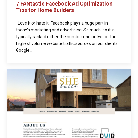
7 FANtastic Facebook Ad Optimization
Tips for Home Builders
Love it or hate it, Facebook plays a huge part in
today’s marketing and advertising. So much, so it is
typically ranked either the number one or two of the
highest volume website traffic sources on our clients
Google...