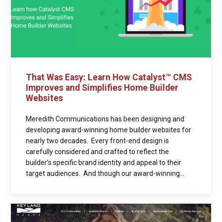
That Was Easy: Learn How Catalyst™ CMS
Improves and Simplifies Home Builder
Websites
Meredith Communications has been designing and
developing award-winning home builder websites for
nearly two decades. Every front-end design is
carefully considered and crafted to reflect the
builder’s specific brand identity and appeal to their
target audiences. And though our award-winning...