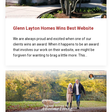
Glenn Layton Homes Wins Best Website
We are always proud and excited when one of our
clients wins an award. When it happens to be an award
that involves our work on their website, we might be
forgiven for wanting to brag a little more. This...