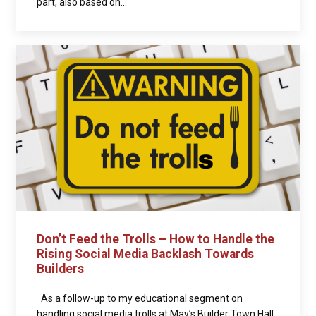
part, also based on...
Don’t Feed the Trolls – How to Handle the
Rising Social Media Backlash Towards
Builders
As a follow-up to my educational segment on
handling social media trolls at May’s Builder Town Hall,