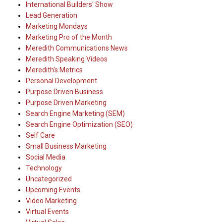
International Builders' Show
Lead Generation
Marketing Mondays
Marketing Pro of the Month
Meredith Communications News
Meredith Speaking Videos
Meredith's Metrics
Personal Development
Purpose Driven Business
Purpose Driven Marketing
Search Engine Marketing (SEM)
Search Engine Optimization (SEO)
Self Care
Small Business Marketing
Social Media
Technology
Uncategorized
Upcoming Events
Video Marketing
Virtual Events