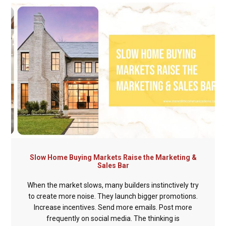
Slow Home Buying Markets Raise the Marketing &
Sales Bar
When the market slows, many builders instinctively try
to create more noise. They launch bigger promotions.
Increase incentives. Send more emails. Post more
frequently on social media. The thinking is