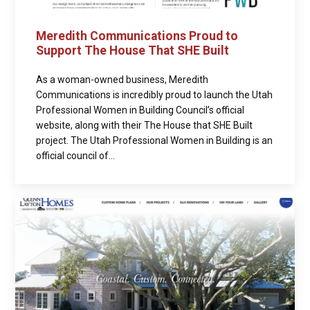
Meredith Communications Proud to
Support The House That SHE Built
As a woman-owned business, Meredith
Communications is incredibly proud to launch the Utah
Professional Women in Building Council’s official
website, along with their The House that SHE Built
project. The Utah Professional Women in Building is an
official council of...