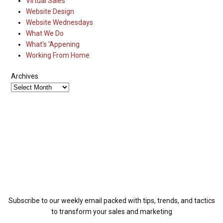
Virtual Sales
Website Design
Website Wednesdays
What We Do
What's 'Appening
Working From Home
Archives
Subscribe to our weekly email packed with tips, trends, and tactics
to transform your sales and marketing