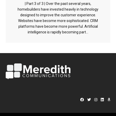
| Part 3 of 3 | Over the past several years,
homebuilders have invested heavily in technology
designed to improve the customer experience.
Websites have become more sophisticated. CRM
platforms have become more powerful. Artificial
intelligence is rapidly becoming part...