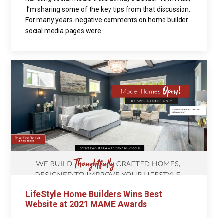
I’m sharing some of the key tips from that discussion.
For many years, negative comments on home builder
social media pages were...
LifeStyle Home Builders Wins Best
Website at 2021 MAME Awards