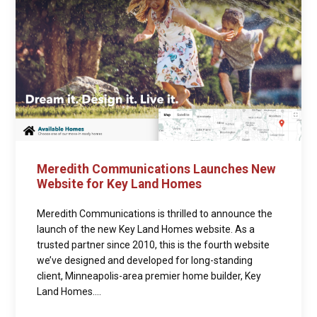
Meredith Communications Launches New
Website for Key Land Homes
Meredith Communications is thrilled to announce the
launch of the new Key Land Homes website. As a
trusted partner since 2010, this is the fourth website
we’ve designed and developed for long-standing
client, Minneapolis-area premier home builder, Key
Land Homes....