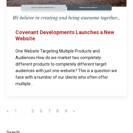
Covenant Developments Launches a New
Website
One Website Targeting Multiple Products and
Audiences How do we market two completely
different products to completely different target
audiences with just one website? This is a question we
face with a number of our clients who often offer
multiple...
«
1
…
5
6
7
8
9
»
Search